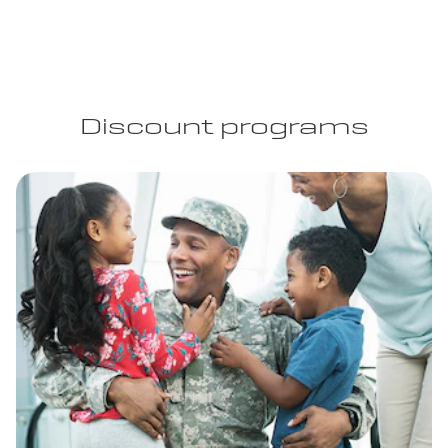
Discount programs