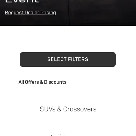
Request Dealer Pricing
SELECT FILTERS
All Offers & Discounts
SUVs & Crossovers