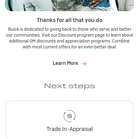
Thanks for all that you do
Buick is dedicated to giving back to those who serve and better
our communities. Visit our Discount program page to learn about
additional GM discounts and appreciation programs. Combine
with most current offers for an even better deal.
Learn More
Next steps
Trade In-Appraisal