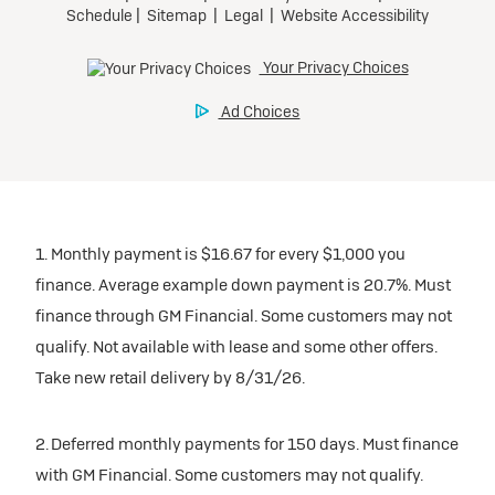
1. Monthly payment is $16.67 for every $1,000 you
finance. Average example down payment is 20.7%. Must
finance through GM Financial. Some customers may not
qualify. Not available with lease and some other offers.
Take new retail delivery by 8/31/26.
2. Deferred monthly payments for 150 days. Must finance
with GM Financial. Some customers may not qualify.