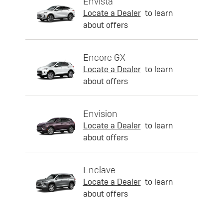
Envista
Locate a Dealer
to learn
about offers
Encore GX
Locate a Dealer
to learn
about offers
Envision
Locate a Dealer
to learn
about offers
Enclave
Locate a Dealer
to learn
about offers