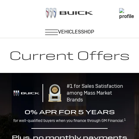
Current Offers
#1 for Sales Satisfaction
among Mass Market
Brands
0% APR FOR 5 YEARS
1
for well-qualified buyers when you finance through GM Financial.
Plus, no monthly payments