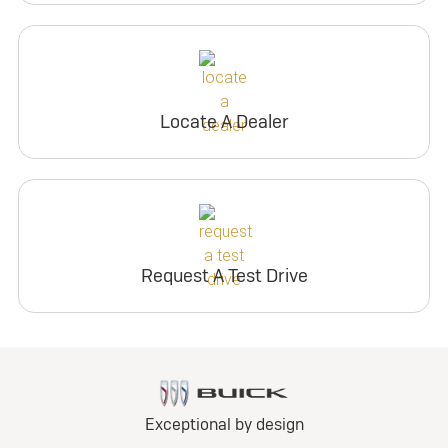
Locate A Dealer
Request A Test Drive