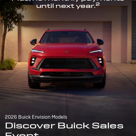
2
until next year.
2026 Buick Envision Models
Discover Buick Sales
Event