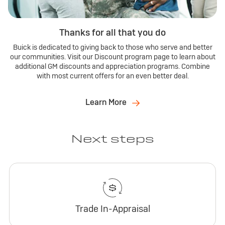
Thanks for all that you do
Buick is dedicated to giving back to those who serve and better
our communities. Visit our Discount program page to learn about
additional GM discounts and appreciation programs. Combine
with most current offers for an even better deal.
Learn More
Next steps
Trade In-Appraisal