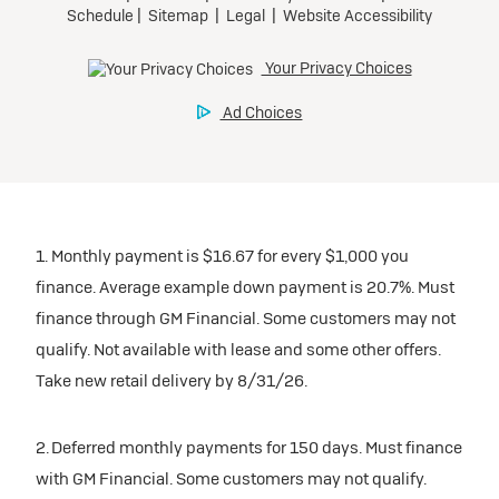
1. Monthly payment is $16.67 for every $1,000 you
finance. Average example down payment is 20.7%. Must
finance through GM Financial. Some customers may not
qualify. Not available with lease and some other offers.
Take new retail delivery by 8/31/26.
2. Deferred monthly payments for 150 days. Must finance
with GM Financial. Some customers may not qualify.