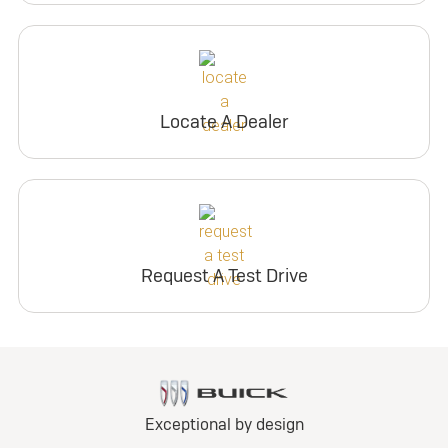
Locate A Dealer
Request A Test Drive