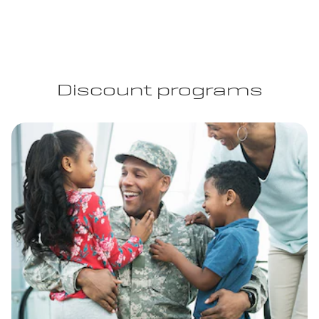
Discount programs