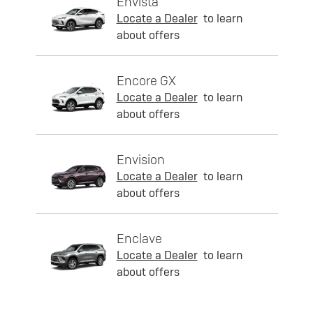
Envista
Locate a Dealer
to learn
about offers
Encore GX
Locate a Dealer
to learn
about offers
Envision
Locate a Dealer
to learn
about offers
Enclave
Locate a Dealer
to learn
about offers