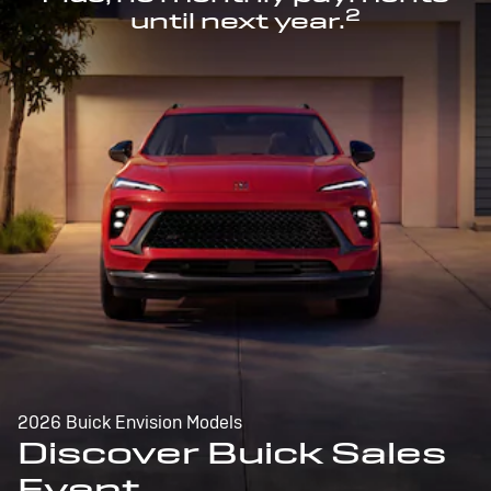
2
until next year.
2026 Buick Envision Models
Discover Buick Sales
Event