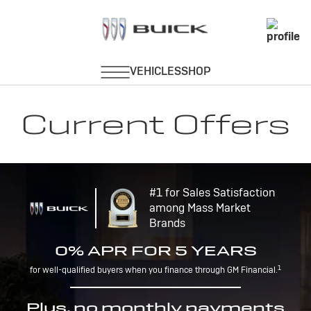
Current Offers
#1 for Sales Satisfaction
among Mass Market
Brands
0% APR FOR 5 YEARS
1
for well-qualified buyers when you finance through GM Financial.
Plus, no monthly payments