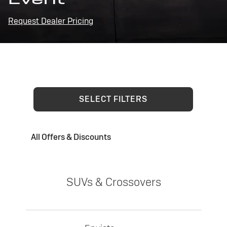
Request Dealer Pricing
SELECT FILTERS
All Offers & Discounts
SUVs & Crossovers