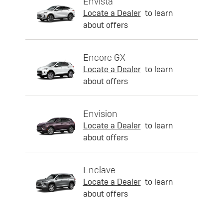
Envista
Locate a Dealer
to learn
about offers
Encore GX
Locate a Dealer
to learn
about offers
Envision
Locate a Dealer
to learn
about offers
Enclave
Locate a Dealer
to learn
about offers