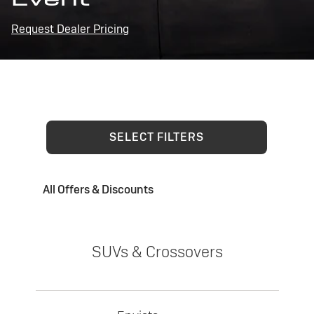
Request Dealer Pricing
SELECT FILTERS
All Offers & Discounts
SUVs & Crossovers