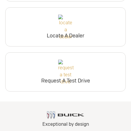
Locate A Dealer
Request A Test Drive