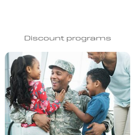
Discount programs