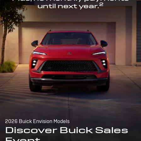
2
until next year.
2026 Buick Envision Models
Discover Buick Sales
Event