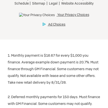
1. Monthly payment is $16.67 for every $1,000 you
finance. Average example down payment is 20.7%. Must
finance through GM Financial. Some customers may not
qualify. Not available with lease and some other offers.
Take new retail delivery by 8/31/26.
2. Deferred monthly payments for 150 days. Must finance
with GM Financial. Some customers may not qualify.