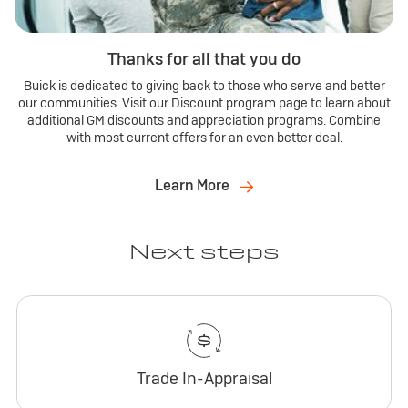
Thanks for all that you do
Buick is dedicated to giving back to those who serve and better
our communities. Visit our Discount program page to learn about
additional GM discounts and appreciation programs. Combine
with most current offers for an even better deal.
Learn More
Next steps
Trade In-Appraisal