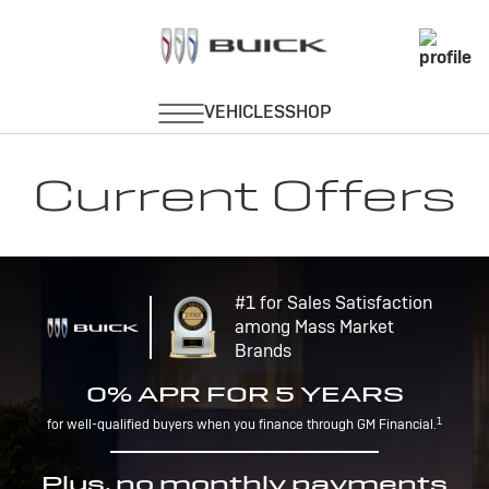
Current Offers
#1 for Sales Satisfaction
among Mass Market
Brands
0% APR FOR 5 YEARS
1
for well-qualified buyers when you finance through GM Financial.
Plus, no monthly payments