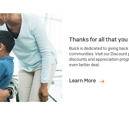
Thanks for all that you
Buick is dedicated to giving back
communities. Visit our Discount 
discounts and appreciation prog
even better deal.
Learn More