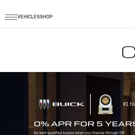
C
#1 fo
0% APR FOR 5 YEAR
for well-qualified buyers when you finance through GM