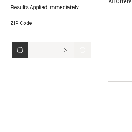
All Offer
Results Applied Immediately
ZIP Code