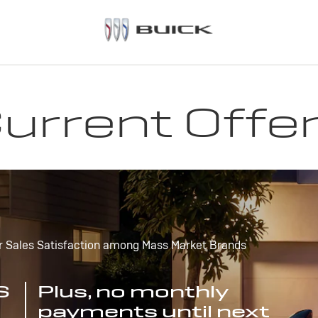
urrent Offe
r Sales Satisfaction among Mass Market Brands
S
Plus, no monthly
payments until next