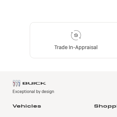
Trade In-Appraisal