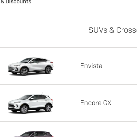
s & Discounts
SUVs & Cross
Envista
Encore GX