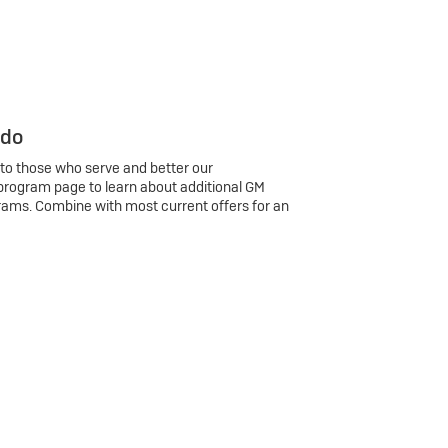
 do
 to those who serve and better our
program page to learn about additional GM
rams. Combine with most current offers for an