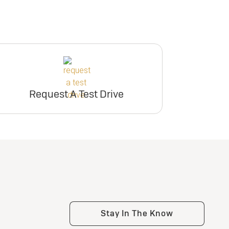
Request A Test Drive