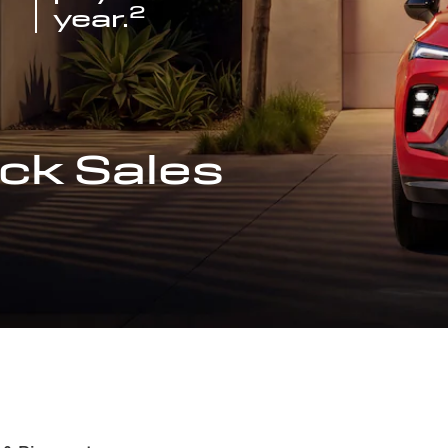
2
year.
ck Sales