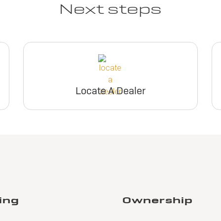
Next steps
Locate A Dealer