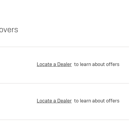
overs
Locate a Dealer
to learn about offers
Locate a Dealer
to learn about offers