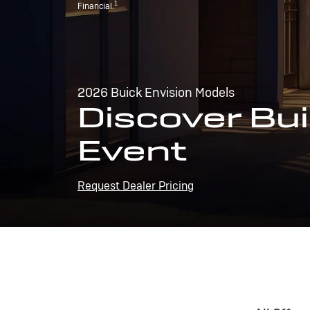
1
Financial.
2026 Buick Envision Models
Discover Bui
Event
Request Dealer Pricing