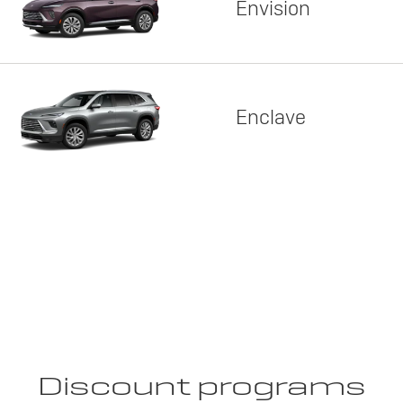
Envision
Enclave
Discount programs