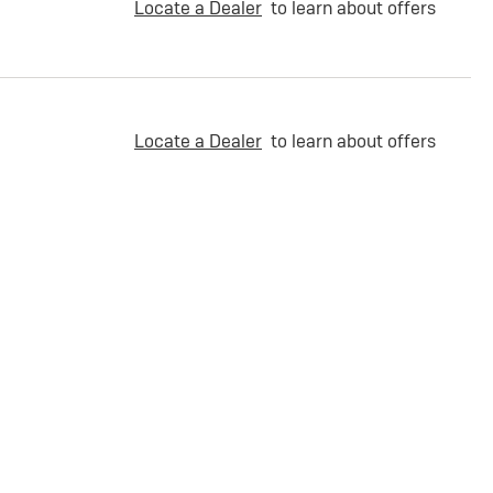
Locate a Dealer
to learn about offers
Locate a Dealer
to learn about offers