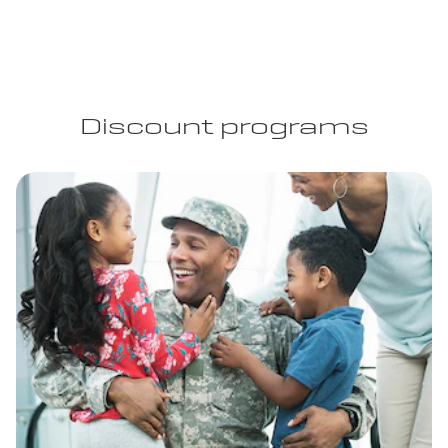
Discount programs