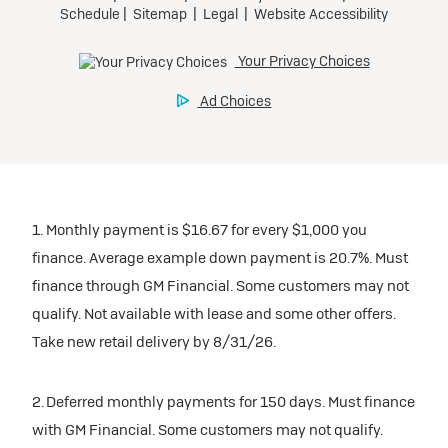
1. Monthly payment is $16.67 for every $1,000 you
finance. Average example down payment is 20.7%. Must
finance through GM Financial. Some customers may not
qualify. Not available with lease and some other offers.
Take new retail delivery by 8/31/26.
2. Deferred monthly payments for 150 days. Must finance
with GM Financial. Some customers may not qualify.