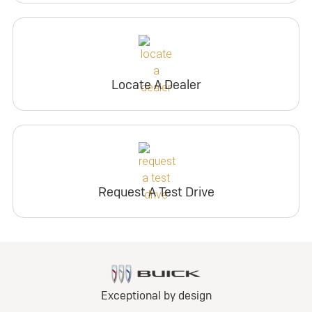
Locate A Dealer
Request A Test Drive