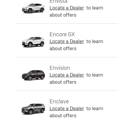
Envista
Locate a Dealer
to learn
about offers
Encore GX
Locate a Dealer
to learn
about offers
Envision
Locate a Dealer
to learn
about offers
Enclave
Locate a Dealer
to learn
about offers