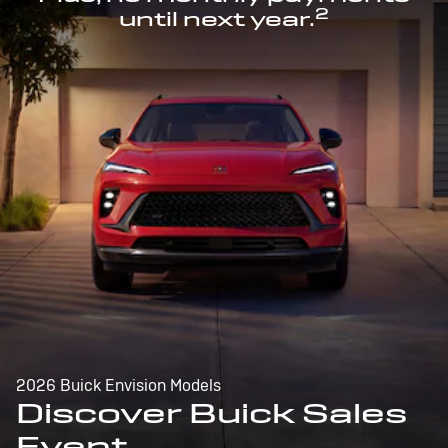
2
until next year.
2026 Buick Envision Models
Discover Buick Sales
Event