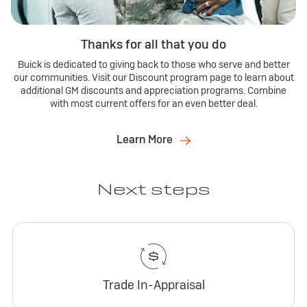
Thanks for all that you do
Buick is dedicated to giving back to those who serve and better
our communities. Visit our Discount program page to learn about
additional GM discounts and appreciation programs. Combine
with most current offers for an even better deal.
Learn More
Next steps
Trade In-Appraisal