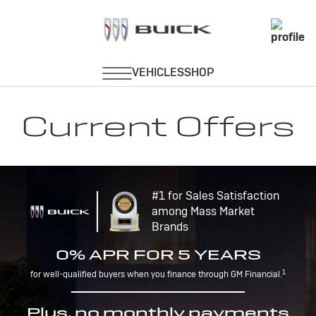
Current Offers
#1 for Sales Satisfaction
among Mass Market
Brands
0% APR FOR 5 YEARS
1
for well-qualified buyers when you finance through GM Financial.
Plus, no monthly payments