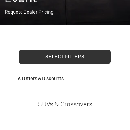
Request Dealer Pricing
SELECT FILTERS
All Offers & Discounts
SUVs & Crossovers