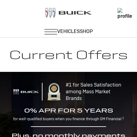
Current Offers
#1 for Sales Satisfaction
among Mass Market
Brands
0% APR FOR 5 YEARS
1
for well-qualified buyers when you finance through GM Financial.
Plus, no monthly payments