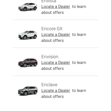
Envista
Locate a Dealer
to learn
about offers
Encore GX
Locate a Dealer
to learn
about offers
Envision
Locate a Dealer
to learn
about offers
Enclave
Locate a Dealer
to learn
about offers