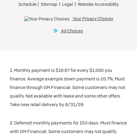
1. Monthly payment is $16.67 for every $1,000 you
finance. Average example down payment is 20.7%. Must
finance through GM Financial. Some customers may not
qualify. Not available with lease and some other offers.
Take new retail delivery by 8/31/26.
2. Deferred monthly payments for 150 days. Must finance
with GM Financial. Some customers may not qualify.