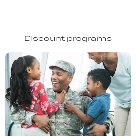
Discount programs