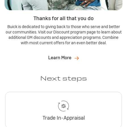
Thanks for all that you do
Buick is dedicated to giving back to those who serve and better
our communities. Visit our Discount program page to learn about
additional GM discounts and appreciation programs. Combine
with most current offers for an even better deal.
Learn More
Next steps
Trade In-Appraisal