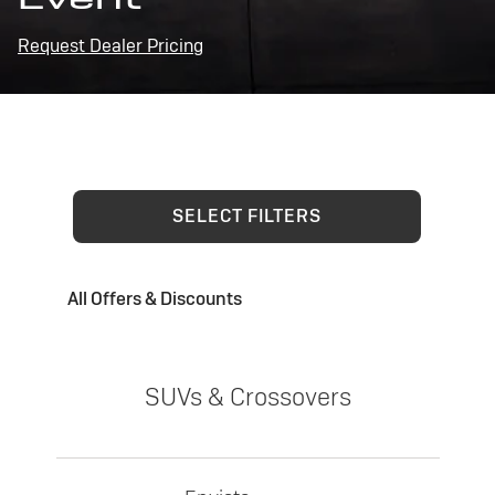
Request Dealer Pricing
SELECT FILTERS
All Offers & Discounts
SUVs & Crossovers