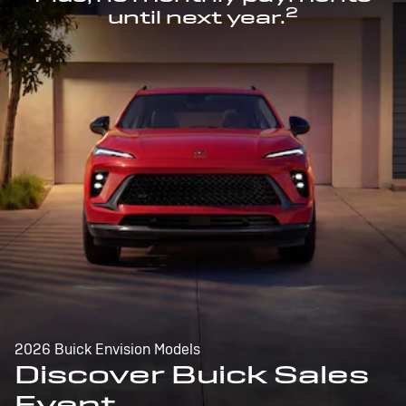
2
until next year.
2026 Buick Envision Models
Discover Buick Sales
Event