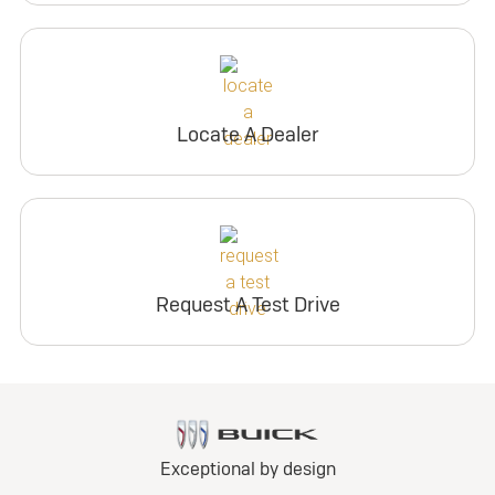
Locate A Dealer
Request A Test Drive