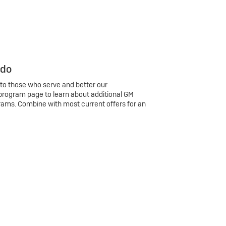
 do
 to those who serve and better our
program page to learn about additional GM
rams. Combine with most current offers for an