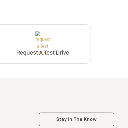
Request A Test Drive