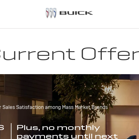
urrent Offe
r Sales Satisfaction among Mass Market Brands
S
Plus, no monthly
payments until next