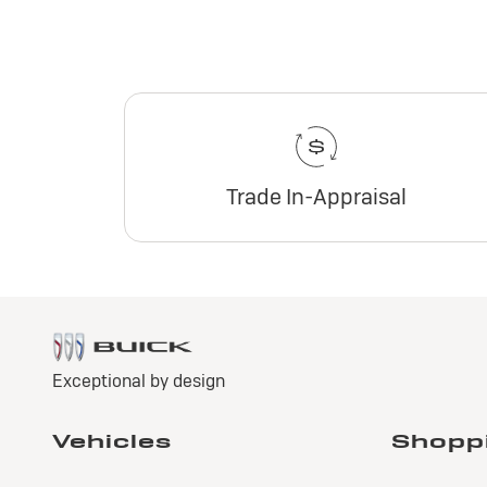
Trade In-Appraisal