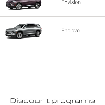
Envision
Enclave
Discount programs