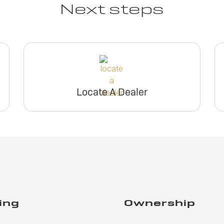
Next steps
Locate A Dealer