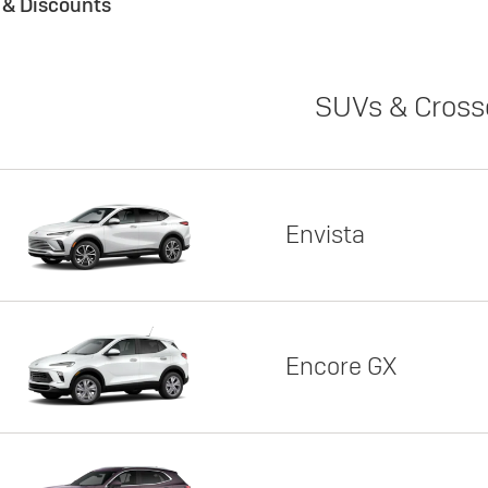
s & Discounts
SUVs & Cross
Envista
Encore GX