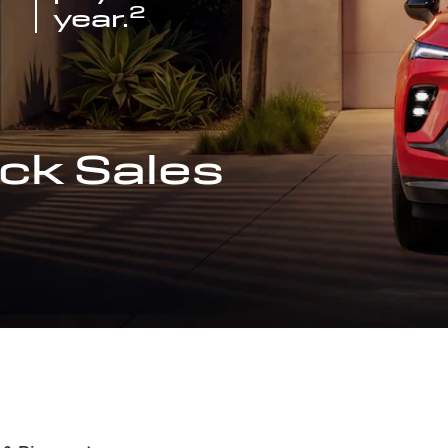
2
year.
ck Sales