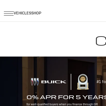
C
#1 fo
0% APR FOR 5 YEAR
for well-qualified buyers when you finance through GM