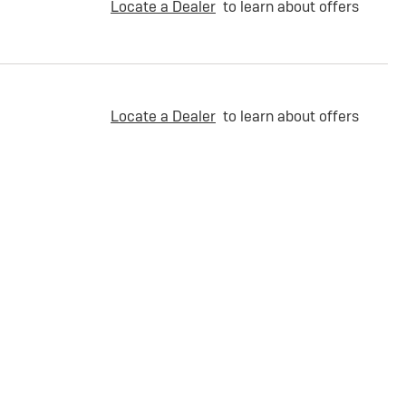
Locate a Dealer
to learn about offers
Locate a Dealer
to learn about offers