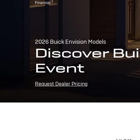
1
Financial.
2026 Buick Envision Models
Discover Bui
Event
Request Dealer Pricing