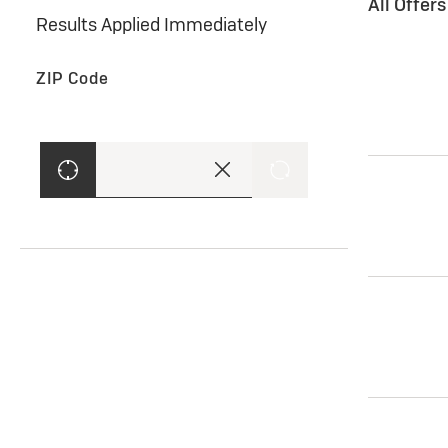
All Offer
Results Applied Immediately
ZIP Code