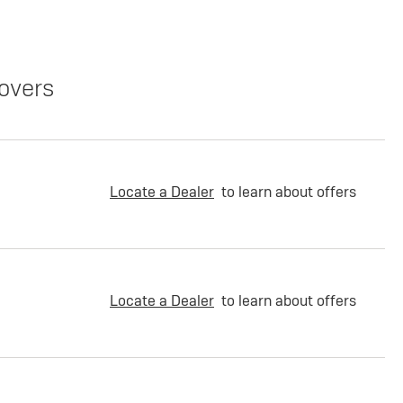
overs
Locate a Dealer
to learn about offers
Locate a Dealer
to learn about offers