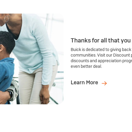
Thanks for all that you
Buick is dedicated to giving back
communities. Visit our Discount 
discounts and appreciation prog
even better deal.
Learn More