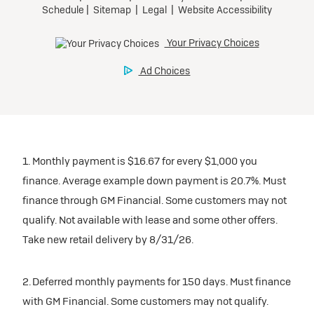
1. Monthly payment is $16.67 for every $1,000 you
finance. Average example down payment is 20.7%. Must
finance through GM Financial. Some customers may not
qualify. Not available with lease and some other offers.
Take new retail delivery by 8/31/26.
2. Deferred monthly payments for 150 days. Must finance
with GM Financial. Some customers may not qualify.