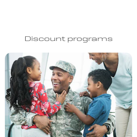
Discount programs