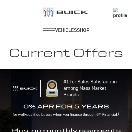
Current Offers
#1 for Sales Satisfaction
among Mass Market
Brands
0% APR FOR 5 YEARS
1
for well-qualified buyers when you finance through GM Financial.
Plus, no monthly payments