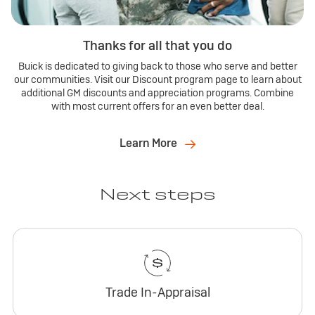
Thanks for all that you do
Buick is dedicated to giving back to those who serve and better
our communities. Visit our Discount program page to learn about
additional GM discounts and appreciation programs. Combine
with most current offers for an even better deal.
Learn More
Next steps
Trade In-Appraisal