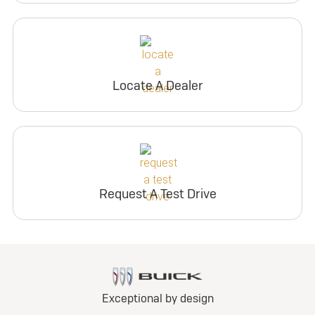
Locate A Dealer
Request A Test Drive