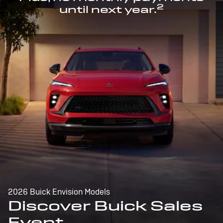
2
until next year.
2026 Buick Envision Models
Discover Buick Sales
Event