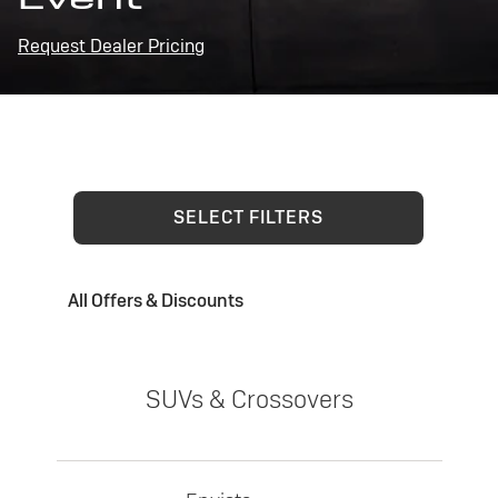
Request Dealer Pricing
SELECT FILTERS
All Offers & Discounts
SUVs & Crossovers