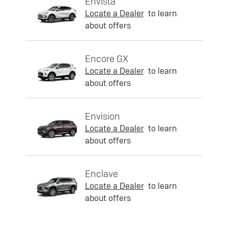
Envista
Locate a Dealer
to learn
about offers
Encore GX
Locate a Dealer
to learn
about offers
Envision
Locate a Dealer
to learn
about offers
Enclave
Locate a Dealer
to learn
about offers