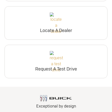
Locate A Dealer
Request A Test Drive