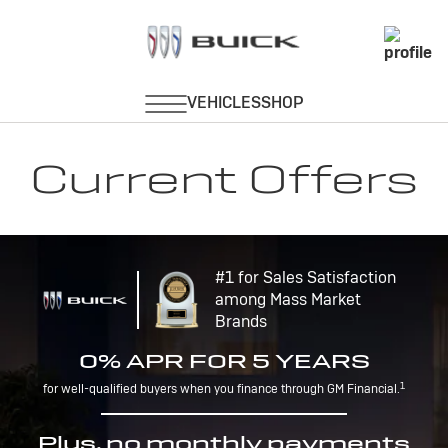
Current Offers
#1 for Sales Satisfaction
among Mass Market
Brands
0% APR FOR 5 YEARS
1
for well-qualified buyers when you finance through GM Financial.
Plus, no monthly payments