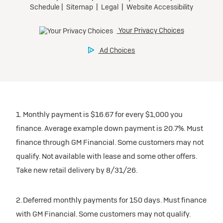
1. Monthly payment is $16.67 for every $1,000 you
finance. Average example down payment is 20.7%. Must
finance through GM Financial. Some customers may not
qualify. Not available with lease and some other offers.
Take new retail delivery by 8/31/26.
2. Deferred monthly payments for 150 days. Must finance
with GM Financial. Some customers may not qualify.