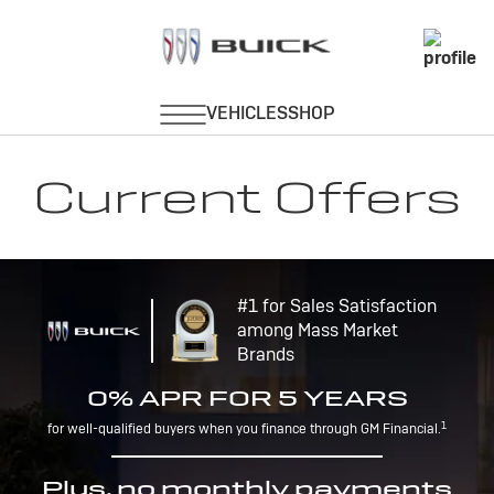
Current Offers
#1 for Sales Satisfaction
among Mass Market
Brands
0% APR FOR 5 YEARS
1
for well-qualified buyers when you finance through GM Financial.
Plus, no monthly payments