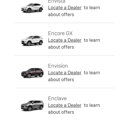
Envista
Locate a Dealer
to learn
about offers
Encore GX
Locate a Dealer
to learn
about offers
Envision
Locate a Dealer
to learn
about offers
Enclave
Locate a Dealer
to learn
about offers