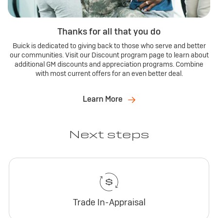
Thanks for all that you do
Buick is dedicated to giving back to those who serve and better
our communities. Visit our Discount program page to learn about
additional GM discounts and appreciation programs. Combine
with most current offers for an even better deal.
Learn More
Next steps
Trade In-Appraisal