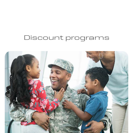
Discount programs