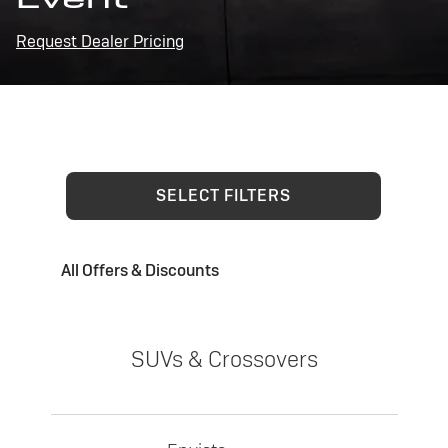
Request Dealer Pricing
SELECT FILTERS
All Offers & Discounts
SUVs & Crossovers