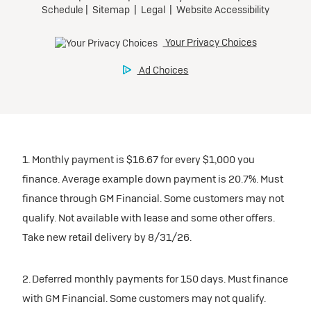
1. Monthly payment is $16.67 for every $1,000 you
finance. Average example down payment is 20.7%. Must
finance through GM Financial. Some customers may not
qualify. Not available with lease and some other offers.
Take new retail delivery by 8/31/26.
2. Deferred monthly payments for 150 days. Must finance
with GM Financial. Some customers may not qualify.