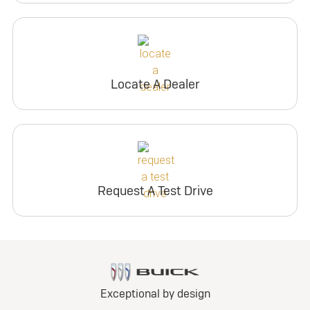
Locate A Dealer
Request A Test Drive