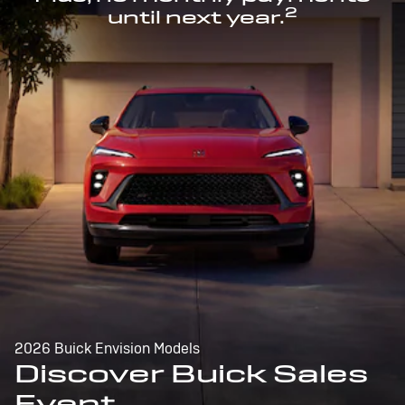
2
until next year.
2026 Buick Envision Models
Discover Buick Sales
Event