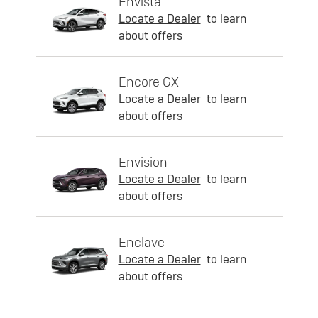
Envista
Locate a Dealer
to learn
about offers
Encore GX
Locate a Dealer
to learn
about offers
Envision
Locate a Dealer
to learn
about offers
Enclave
Locate a Dealer
to learn
about offers