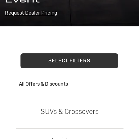
Request Dealer Pricing
SELECT FILTERS
All Offers & Discounts
SUVs & Crossovers