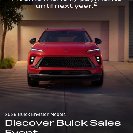
2
until next year.
2026 Buick Envision Models
Discover Buick Sales
Event