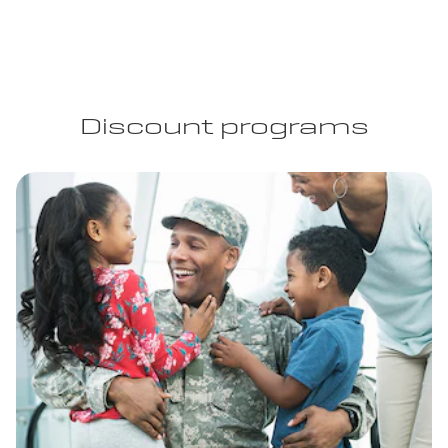
Discount programs