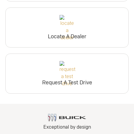
Locate A Dealer
Request A Test Drive