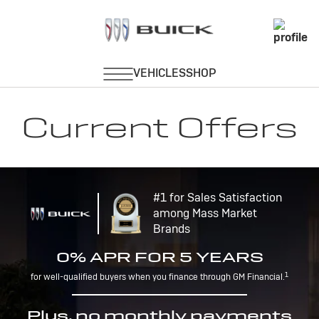
Current Offers
#1 for Sales Satisfaction
among Mass Market
Brands
0% APR FOR 5 YEARS
1
for well-qualified buyers when you finance through GM Financial.
Plus, no monthly payments