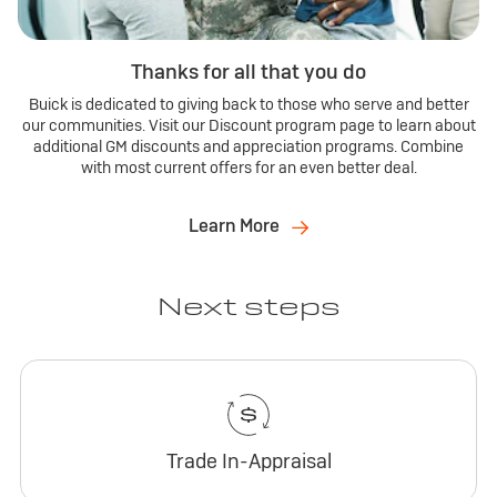
Thanks for all that you do
Buick is dedicated to giving back to those who serve and better
our communities. Visit our Discount program page to learn about
additional GM discounts and appreciation programs. Combine
with most current offers for an even better deal.
Learn More
Next steps
Trade In-Appraisal