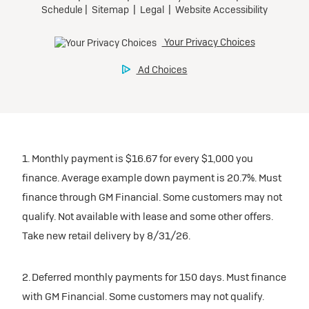
1. Monthly payment is $16.67 for every $1,000 you
finance. Average example down payment is 20.7%. Must
finance through GM Financial. Some customers may not
qualify. Not available with lease and some other offers.
Take new retail delivery by 8/31/26.
2. Deferred monthly payments for 150 days. Must finance
with GM Financial. Some customers may not qualify.