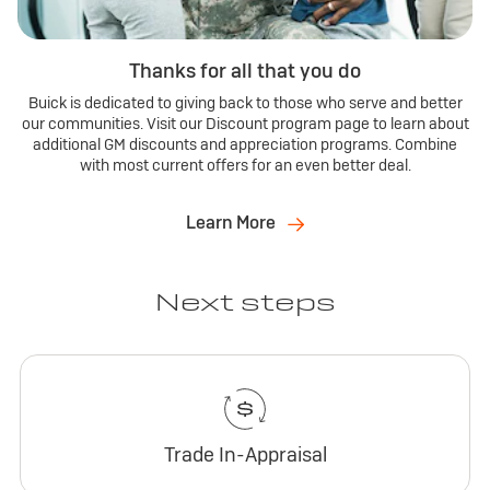
Thanks for all that you do
Buick is dedicated to giving back to those who serve and better
our communities. Visit our Discount program page to learn about
additional GM discounts and appreciation programs. Combine
with most current offers for an even better deal.
Learn More
Next steps
Trade In-Appraisal