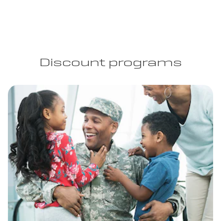
Discount programs