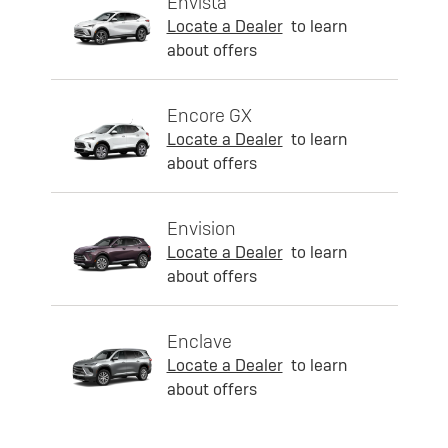
Envista
Locate a Dealer
to learn
about offers
Encore GX
Locate a Dealer
to learn
about offers
Envision
Locate a Dealer
to learn
about offers
Enclave
Locate a Dealer
to learn
about offers