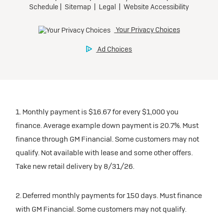
1. Monthly payment is $16.67 for every $1,000 you
finance. Average example down payment is 20.7%. Must
finance through GM Financial. Some customers may not
qualify. Not available with lease and some other offers.
Take new retail delivery by 8/31/26.
2. Deferred monthly payments for 150 days. Must finance
with GM Financial. Some customers may not qualify.