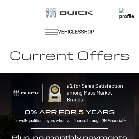
Current Offers
#1 for Sales Satisfaction
among Mass Market
Brands
0% APR FOR 5 YEARS
1
for well-qualified buyers when you finance through GM Financial.
Plus, no monthly payments