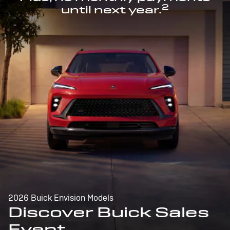
2
until next year.
2026 Buick Envision Models
Discover Buick Sales
Event