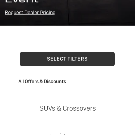
Request Dealer Pricing
SELECT FILTERS
All Offers & Discounts
SUVs & Crossovers