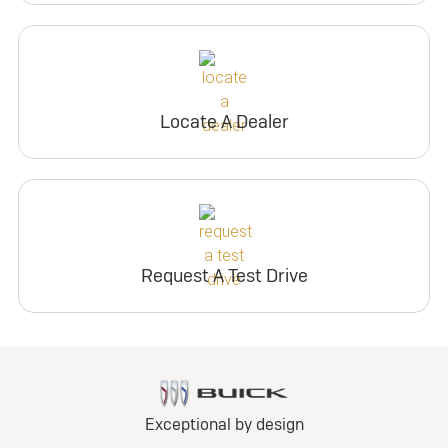
Locate A Dealer
Request A Test Drive