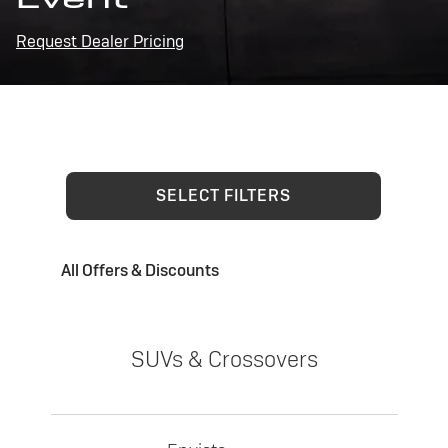
Request Dealer Pricing
SELECT FILTERS
All Offers & Discounts
SUVs & Crossovers