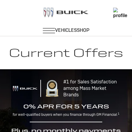
Current Offers
#1 for Sales Satisfaction
among Mass Market
Brands
0% APR FOR 5 YEARS
1
for well-qualified buyers when you finance through GM Financial.
Plus, no monthly payments