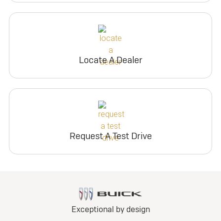
Locate A Dealer
Request A Test Drive