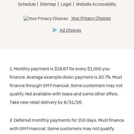
1. Monthly payment is $16.67 for every $1,000 you
finance. Average example down payment is 20.7%. Must
finance through GM Financial. Some customers may not
qualify. Not available with lease and some other offers.
Take new retail delivery by 8/31/26.
2. Deferred monthly payments for 150 days. Must finance
with GM Financial. Some customers may not qualify.