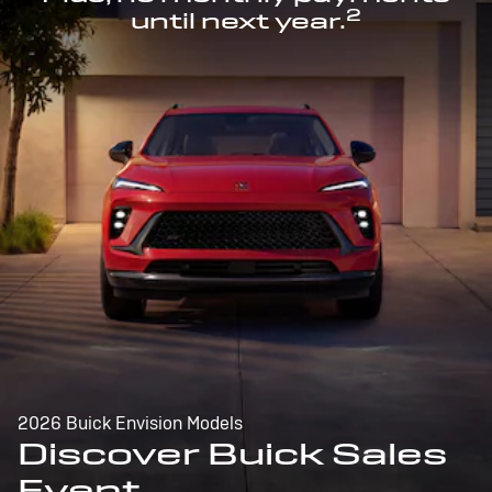
2
until next year.
2026 Buick Envision Models
Discover Buick Sales
Event