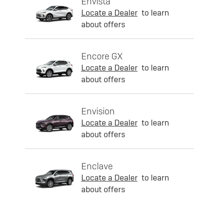
Envista
Locate a Dealer
to learn
about offers
Encore GX
Locate a Dealer
to learn
about offers
Envision
Locate a Dealer
to learn
about offers
Enclave
Locate a Dealer
to learn
about offers