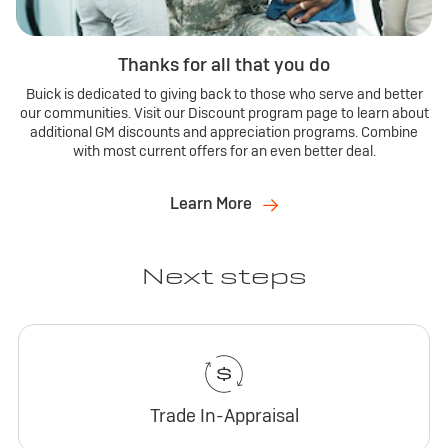
Thanks for all that you do
Buick is dedicated to giving back to those who serve and better
our communities. Visit our Discount program page to learn about
additional GM discounts and appreciation programs. Combine
with most current offers for an even better deal.
Learn More
Next steps
Trade In-Appraisal