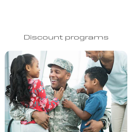
Discount programs