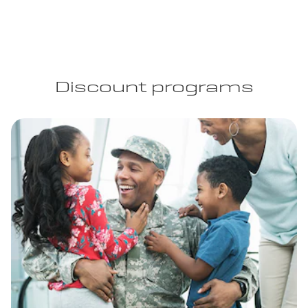
Discount programs