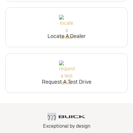
Locate A Dealer
Request A Test Drive