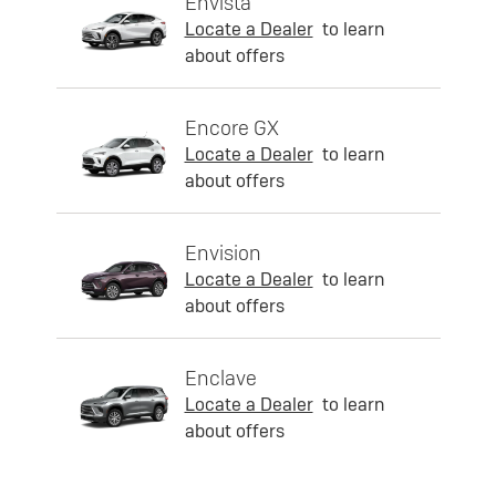
Envista
Locate a Dealer
to learn
about offers
Encore GX
Locate a Dealer
to learn
about offers
Envision
Locate a Dealer
to learn
about offers
Enclave
Locate a Dealer
to learn
about offers