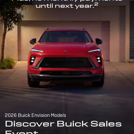
2
until next year.
2026 Buick Envision Models
Discover Buick Sales
Event