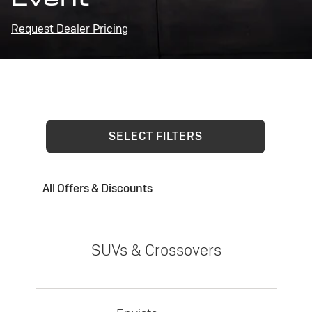
Request Dealer Pricing
SELECT FILTERS
All Offers & Discounts
SUVs & Crossovers