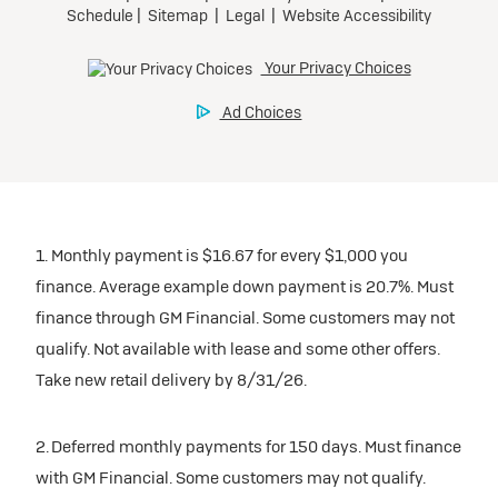
1. Monthly payment is $16.67 for every $1,000 you
finance. Average example down payment is 20.7%. Must
finance through GM Financial. Some customers may not
qualify. Not available with lease and some other offers.
Take new retail delivery by 8/31/26.
2. Deferred monthly payments for 150 days. Must finance
with GM Financial. Some customers may not qualify.