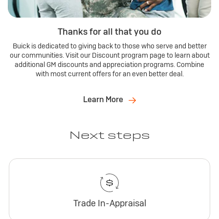
Thanks for all that you do
Buick is dedicated to giving back to those who serve and better
our communities. Visit our Discount program page to learn about
additional GM discounts and appreciation programs. Combine
with most current offers for an even better deal.
Learn More
Next steps
Trade In-Appraisal