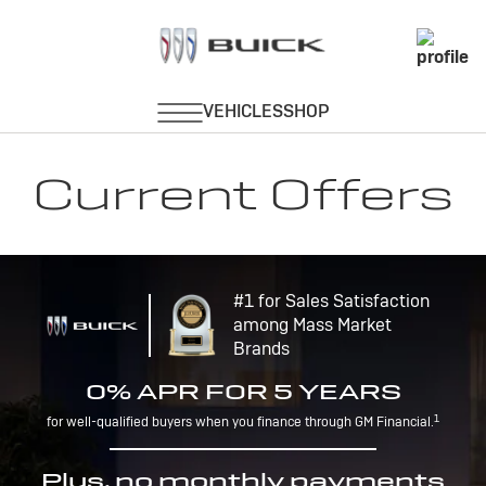
Current Offers
#1 for Sales Satisfaction
among Mass Market
Brands
0% APR FOR 5 YEARS
1
for well-qualified buyers when you finance through GM Financial.
Plus, no monthly payments