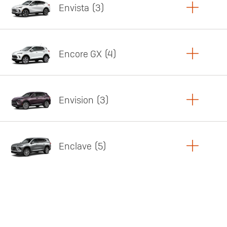
Envista
3
Copy Link
Print Offers
Encore GX
4
Featured offer
Copy Link
Print Offers
Envision
3
Featured offer
Copy Link
Print Offers
Enclave
5
Featured offer
Copy Link
Print Offers
Featured offer