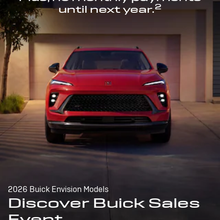
2
until next year.
2026 Buick Envision Models
Discover Buick Sales
Event