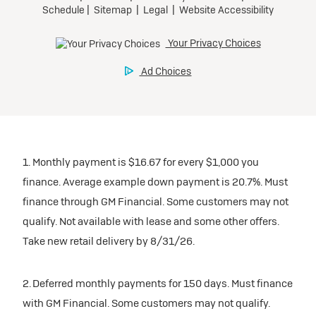
Mileage charge of $0.25/mile over 30,000 miles at
Tax, title, license, and dealer fees extra.
Preferred
participating dealers.
Request Dealer Pricing
Mileage charge of $0.25/mile over 20,000 miles at
participating dealers.
Ultra Low-Mileage Lease for Well-Qualified Lessees.
inventory
Build & Price
$459/month
inventory
for 24 months.
Request Dealer Pricing
For Eligible Current Lessees:
Request Dealer Pricing
$4,909 due at signing (after all offers).**
Build & Price
1. Monthly payment is $16.67 for every $1,000 you
$0 security deposit.
Build & Price
finance. Average example down payment is 20.7%. Must
Tax, title, license, and dealer fees extra.
finance through GM Financial. Some customers may not
Mileage charge of $0.25/mile over 20,000 miles at
Lease
qualify. Not available with lease and some other offers.
participating dealers.
Take new retail delivery by 8/31/26.
inventory
2026 BUICK Encore GX
2. Deferred monthly payments for 150 days. Must finance
FWD Preferred
with GM Financial. Some customers may not qualify.
Request Dealer Pricing