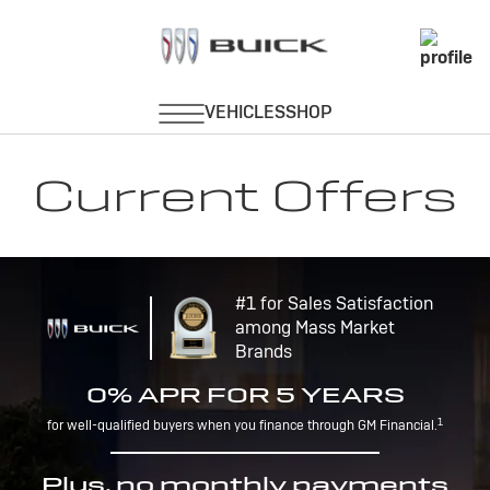
Current Offers
#1 for Sales Satisfaction
among Mass Market
Brands
0% APR FOR 5 YEARS
1
for well-qualified buyers when you finance through GM Financial.
Plus, no monthly payments