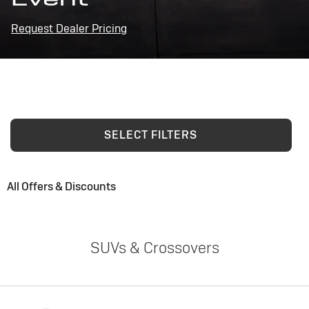
Request Dealer Pricing
SELECT FILTERS
All Offers & Discounts
SUVs & Crossovers