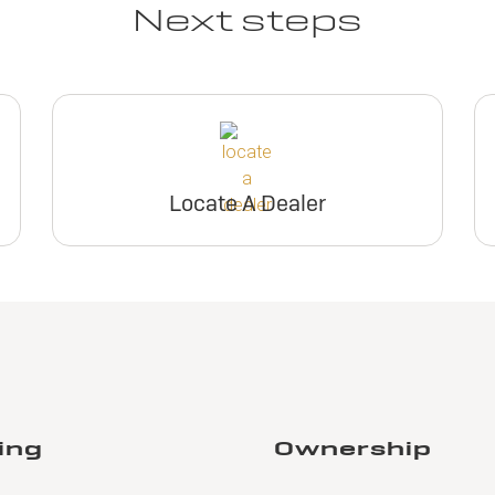
Next steps
Locate A Dealer