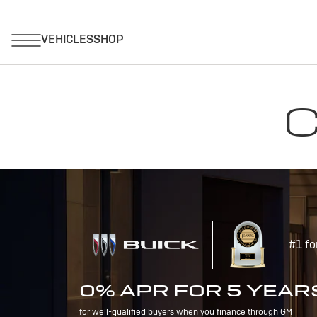
C
#1 fo
0% APR FOR 5 YEAR
for well-qualified buyers when you finance through GM