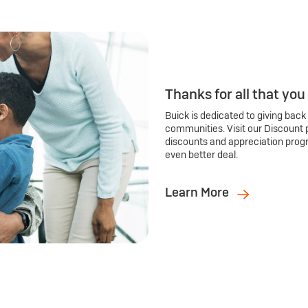
Thanks for all that you
Buick is dedicated to giving back
communities. Visit our Discount 
discounts and appreciation prog
even better deal.
Learn More