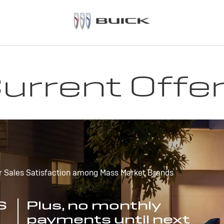
urrent Offe
r Sales Satisfaction among Mass Market Brands
S
Plus, no monthly
payments until next