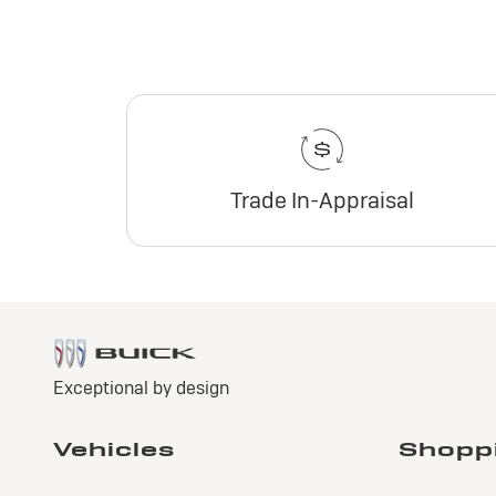
Trade In-Appraisal