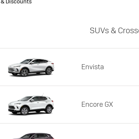
s & Discounts
SUVs & Cross
Envista
Encore GX