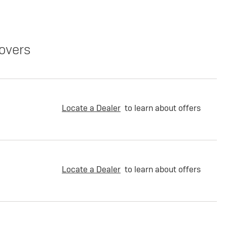
overs
Locate a Dealer
to learn about offers
Locate a Dealer
to learn about offers