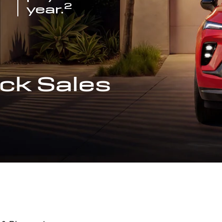
2
year.
ck Sales