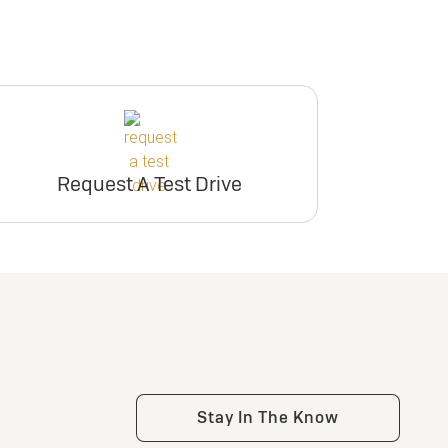
Request A Test Drive