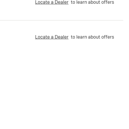
Locate a Dealer
to learn about offers
Locate a Dealer
to learn about offers