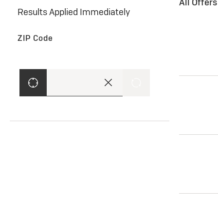
All Offer
Results Applied Immediately
ZIP Code