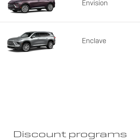
Envision
Enclave
Discount programs