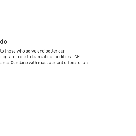
 do
 to those who serve and better our
program page to learn about additional GM
rams. Combine with most current offers for an