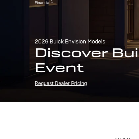
1
Financial.
2026 Buick Envision Models
Discover Bui
Event
Request Dealer Pricing