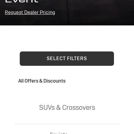
Request Dealer Pricing
SELECT FILTERS
All Offers & Discounts
SUVs & Crossovers