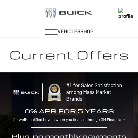
Current Offers
#1 for Sales Satisfaction
among Mass Market
Brands
0% APR FOR 5 YEARS
1
for well-qualified buyers when you finance through GM Financial.
Plus, no monthly payments