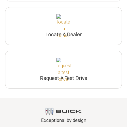
Locate A Dealer
Request A Test Drive