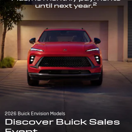
2
until next year.
2026 Buick Envision Models
Discover Buick Sales
Event