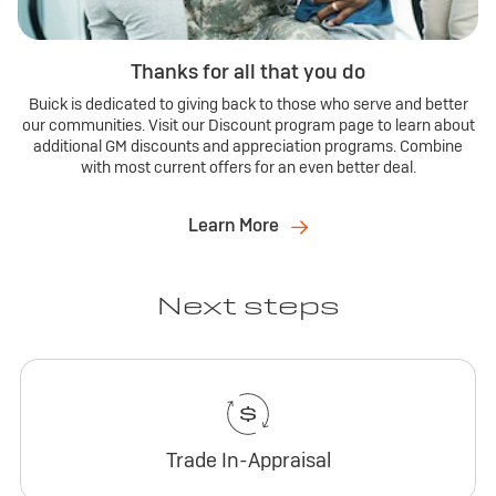
Thanks for all that you do
Buick is dedicated to giving back to those who serve and better
our communities. Visit our Discount program page to learn about
additional GM discounts and appreciation programs. Combine
with most current offers for an even better deal.
Learn More
Next steps
Trade In-Appraisal