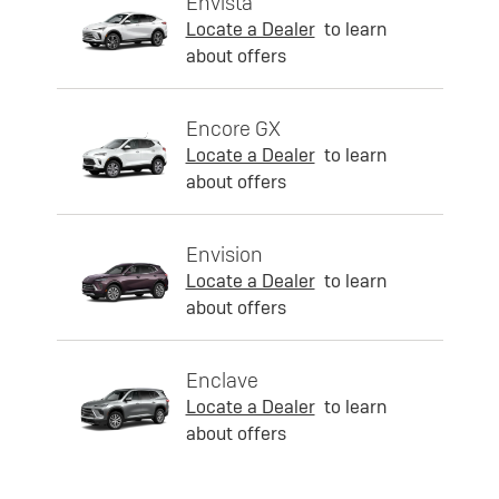
Envista
Locate a Dealer
to learn
about offers
Encore GX
Locate a Dealer
to learn
about offers
Envision
Locate a Dealer
to learn
about offers
Enclave
Locate a Dealer
to learn
about offers