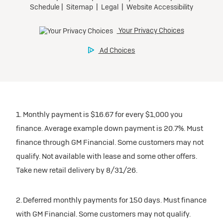
1. Monthly payment is $16.67 for every $1,000 you
finance. Average example down payment is 20.7%. Must
finance through GM Financial. Some customers may not
qualify. Not available with lease and some other offers.
Take new retail delivery by 8/31/26.
2. Deferred monthly payments for 150 days. Must finance
with GM Financial. Some customers may not qualify.