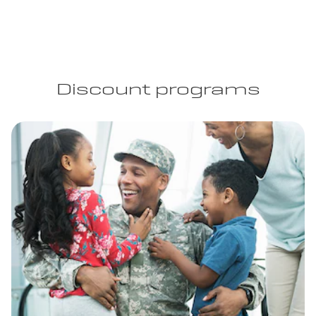
Discount programs