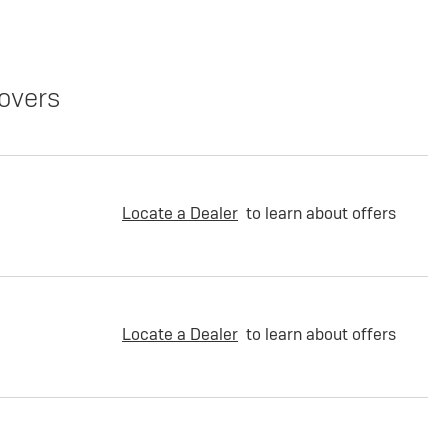
overs
Locate a Dealer
to learn about offers
Locate a Dealer
to learn about offers