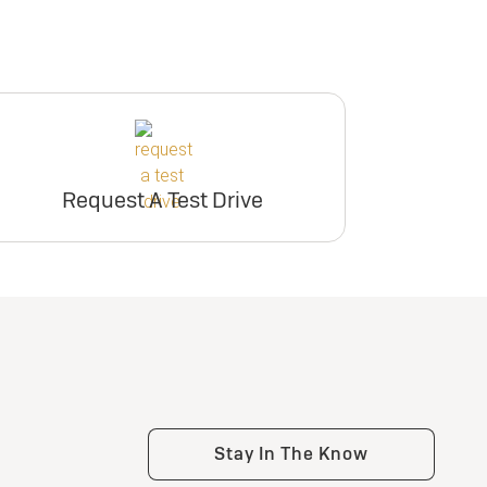
Request A Test Drive