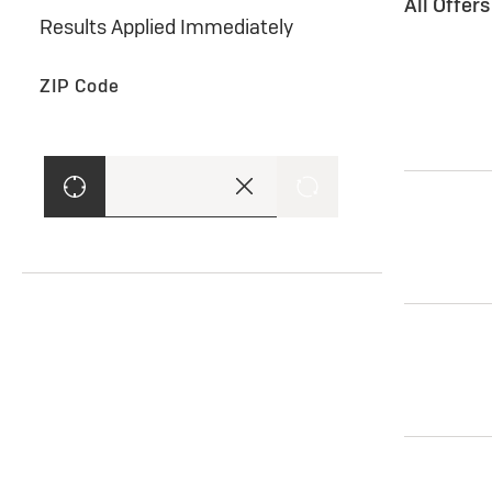
All Offer
Results Applied Immediately
ZIP Code