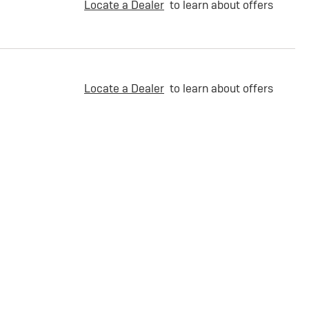
Locate a Dealer
to learn about offers
Locate a Dealer
to learn about offers