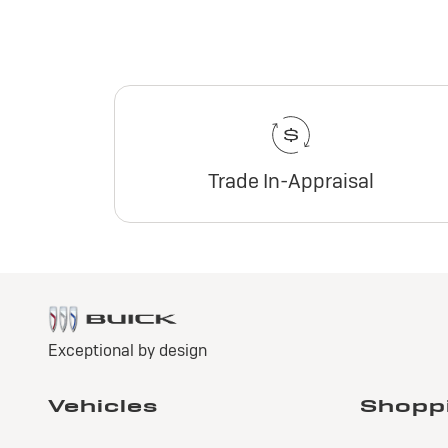
Trade In-Appraisal