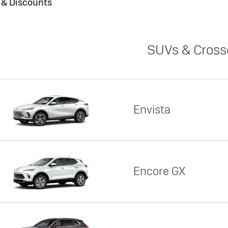
s & Discounts
SUVs & Cross
Envista
Encore GX