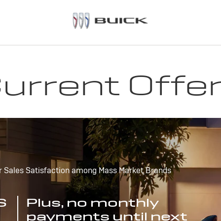
urrent Offe
r Sales Satisfaction among Mass Market Brands
S
Plus, no monthly
payments until next