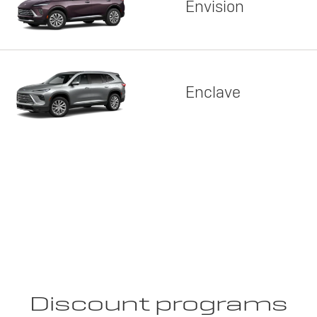
Envision
Enclave
Discount programs