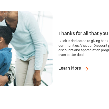
Thanks for all that you
Buick is dedicated to giving back
communities. Visit our Discount 
discounts and appreciation prog
even better deal.
Learn More