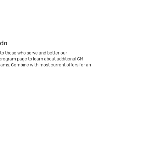
 do
 to those who serve and better our
program page to learn about additional GM
rams. Combine with most current offers for an