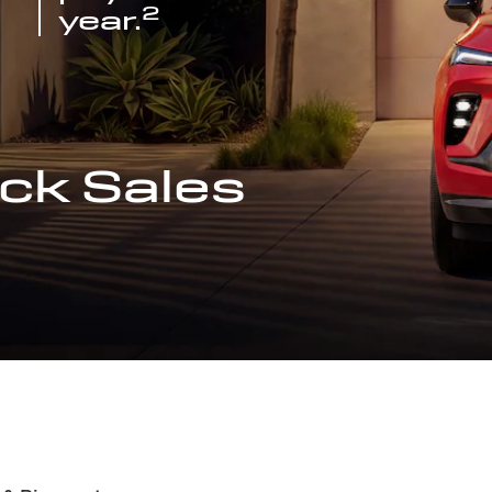
2
year.
ck Sales