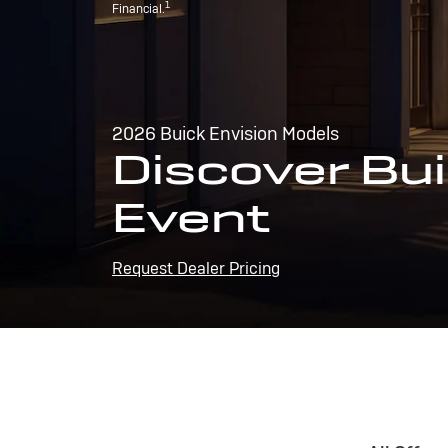
1
Financial.
2026 Buick Envision Models
Discover Bui
Event
Request Dealer Pricing