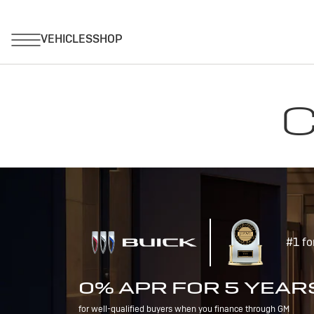
C
#1 fo
0% APR FOR 5 YEAR
for well-qualified buyers when you finance through GM