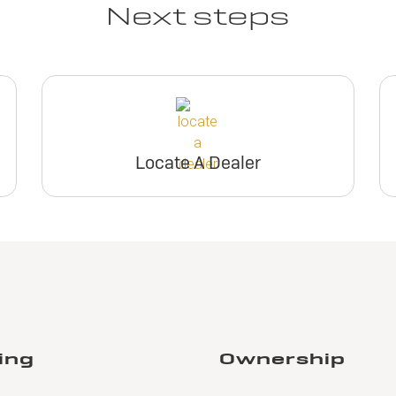
Next steps
Locate A Dealer