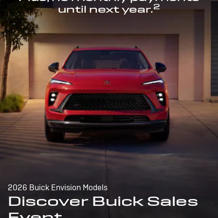
2
until next year.
2026 Buick Envision Models
Discover Buick Sales
Event