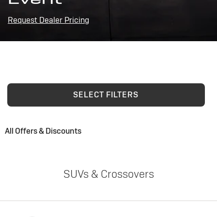
Request Dealer Pricing
SELECT FILTERS
All Offers & Discounts
SUVs & Crossovers