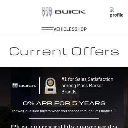
Current Offers
#1 for Sales Satisfaction
among Mass Market
Brands
0% APR FOR 5 YEARS
1
for well-qualified buyers when you finance through GM Financial.
Plus, no monthly payments