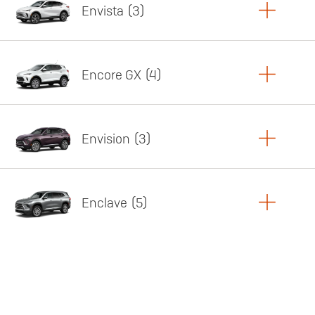
Envista
3
Copy Link
Print Offers
Encore GX
4
Featured offer
Copy Link
Print Offers
Envision
3
Featured offer
Copy Link
Print Offers
Enclave
5
Featured offer
Copy Link
Print Offers
Featured offer