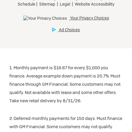
Mileage charge of $0.25/mile over 30,000 miles at
Tax, title, license, and dealer fees extra.
Preferred
participating dealers.
Request Dealer Pricing
Mileage charge of $0.25/mile over 20,000 miles at
participating dealers.
Ultra Low-Mileage Lease for Well-Qualified Lessees.
inventory
Build & Price
$459/month
inventory
for 24 months.
Request Dealer Pricing
For Eligible Current Lessees:
Request Dealer Pricing
$4,909 due at signing (after all offers).**
Build & Price
1. Monthly payment is $16.67 for every $1,000 you
$0 security deposit.
Build & Price
finance. Average example down payment is 20.7%. Must
Tax, title, license, and dealer fees extra.
finance through GM Financial. Some customers may not
Mileage charge of $0.25/mile over 20,000 miles at
Lease
qualify. Not available with lease and some other offers.
participating dealers.
Take new retail delivery by 8/31/26.
inventory
2026 BUICK Encore GX
2. Deferred monthly payments for 150 days. Must finance
FWD Preferred
with GM Financial. Some customers may not qualify.
Request Dealer Pricing