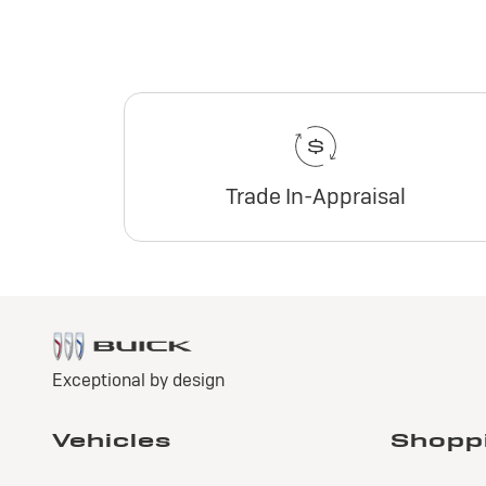
Trade In-Appraisal