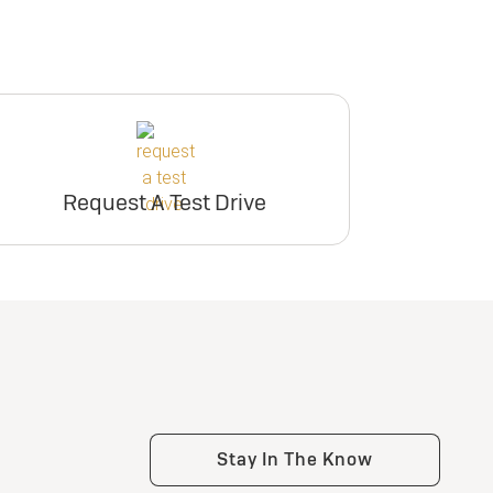
Request A Test Drive