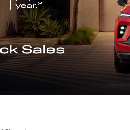
2
year.
ck Sales