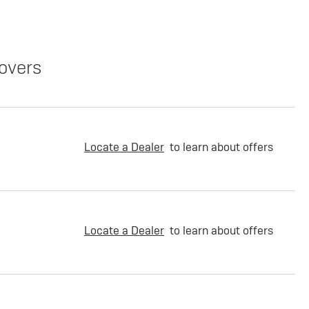
overs
Locate a Dealer
to learn about offers
Locate a Dealer
to learn about offers