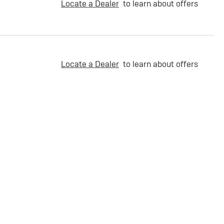
Locate a Dealer
to learn about offers
Locate a Dealer
to learn about offers