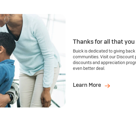
Thanks for all that you
Buick is dedicated to giving back
communities. Visit our Discount 
discounts and appreciation prog
even better deal.
Learn More