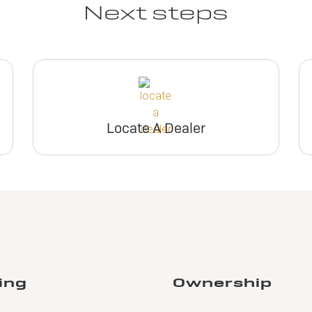
Next steps
Locate A Dealer