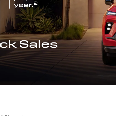
2
year.
ck Sales