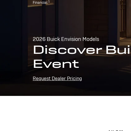
1
Financial.
2026 Buick Envision Models
Discover Bui
Event
Request Dealer Pricing