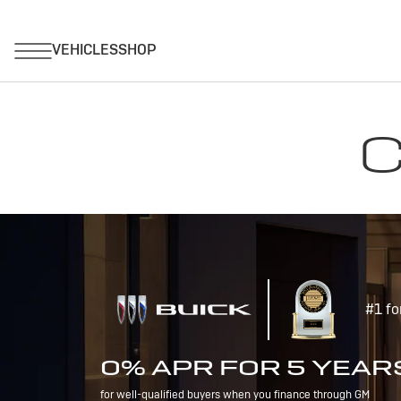
C
#1 fo
0% APR FOR 5 YEAR
for well-qualified buyers when you finance through GM