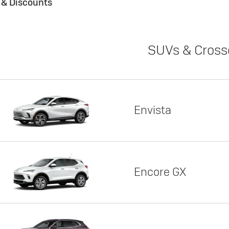
s & Discounts
SUVs & Cross
Envista
Encore GX