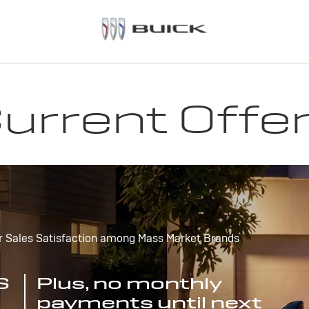
urrent Offe
r Sales Satisfaction among Mass Market Brands
S
Plus, no monthly
payments until next