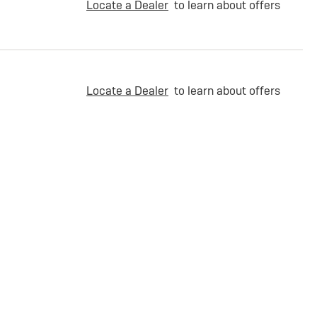
Locate a Dealer
to learn about offers
Locate a Dealer
to learn about offers