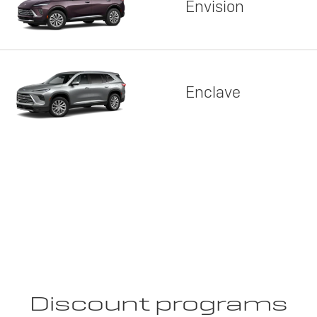
Envision
Enclave
Discount programs