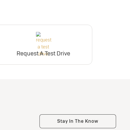
Request A Test Drive