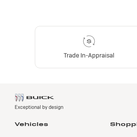
Trade In-Appraisal