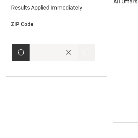
All Offer
Results Applied Immediately
ZIP Code