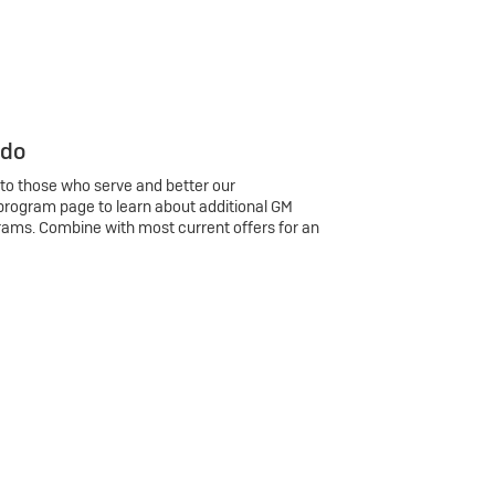
 do
 to those who serve and better our
program page to learn about additional GM
rams. Combine with most current offers for an