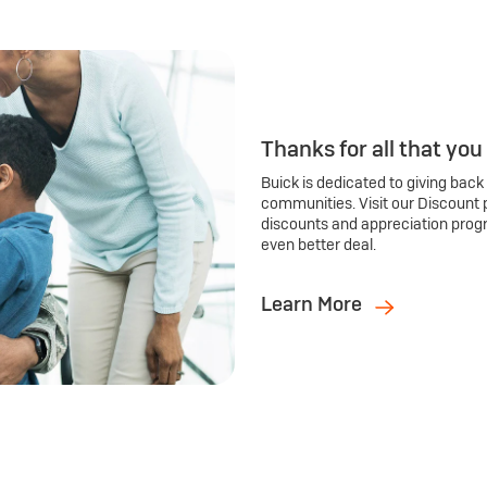
Thanks for all that you
Buick is dedicated to giving back
communities. Visit our Discount 
discounts and appreciation prog
even better deal.
Learn More