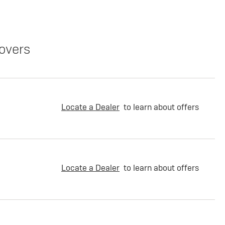
overs
Locate a Dealer
to learn about offers
Locate a Dealer
to learn about offers