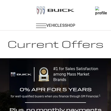
Current Offers
#1 for Sales Satisfaction
among Mass Market
Brands
0% APR FOR 5 YEARS
1
for well-qualified buyers when you finance through GM Financial.
Plus, no monthly payments