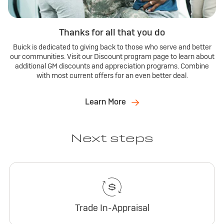
Thanks for all that you do
Buick is dedicated to giving back to those who serve and better
our communities. Visit our Discount program page to learn about
additional GM discounts and appreciation programs. Combine
with most current offers for an even better deal.
Learn More
Next steps
Trade In-Appraisal