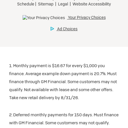
1. Monthly payment is $16.67 for every $1,000 you
finance. Average example down payment is 20.7%. Must
finance through GM Financial. Some customers may not
qualify. Not available with lease and some other offers.
Take new retail delivery by 8/31/26.
2. Deferred monthly payments for 150 days. Must finance
with GM Financial. Some customers may not qualify.