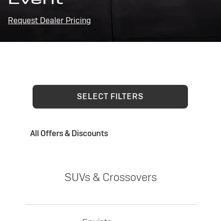
Request Dealer Pricing
SELECT FILTERS
All Offers & Discounts
SUVs & Crossovers