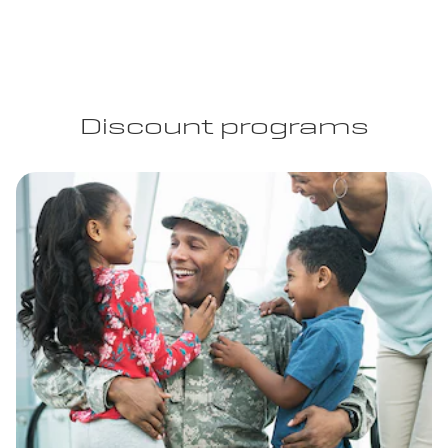
Discount programs