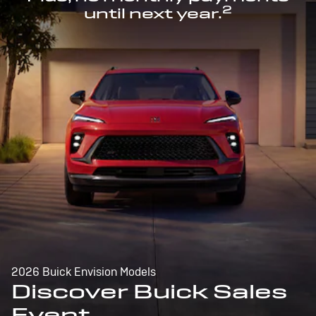
2
until next year.
2026 Buick Envision Models
Discover Buick Sales
Event