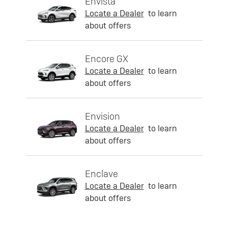
Envista
Locate a Dealer
to learn
about offers
Encore GX
Locate a Dealer
to learn
about offers
Envision
Locate a Dealer
to learn
about offers
Enclave
Locate a Dealer
to learn
about offers