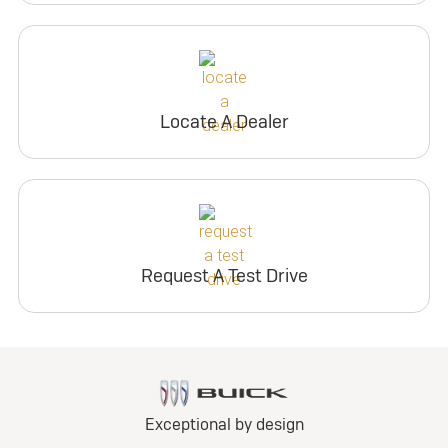
Locate A Dealer
Request A Test Drive