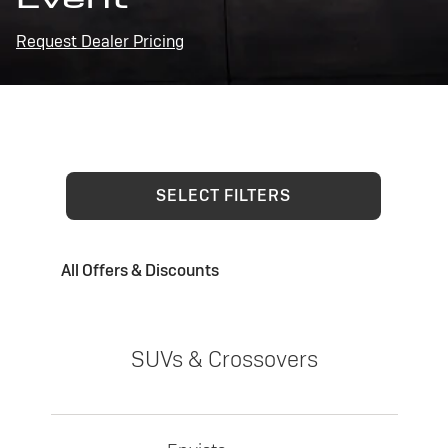
Request Dealer Pricing
SELECT FILTERS
All Offers & Discounts
SUVs & Crossovers