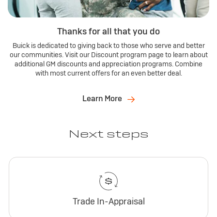
Thanks for all that you do
Buick is dedicated to giving back to those who serve and better
our communities. Visit our Discount program page to learn about
additional GM discounts and appreciation programs. Combine
with most current offers for an even better deal.
Learn More
Next steps
Trade In-Appraisal