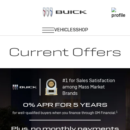
Current Offers
#1 for Sales Satisfaction
among Mass Market
Brands
0% APR FOR 5 YEARS
1
for well-qualified buyers when you finance through GM Financial.
Plus, no monthly payments