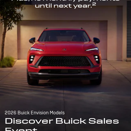
2
until next year.
2026 Buick Envision Models
Discover Buick Sales
Event