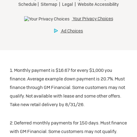
1. Monthly payment is $16.67 for every $1,000 you
finance. Average example down payment is 20.7%. Must
finance through GM Financial. Some customers may not
qualify. Not available with lease and some other offers.
Take new retail delivery by 8/31/26.
2. Deferred monthly payments for 150 days. Must finance
with GM Financial. Some customers may not qualify.