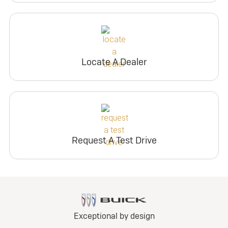
Locate A Dealer
Request A Test Drive