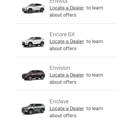
Envista
Locate a Dealer
to learn
about offers
Encore GX
Locate a Dealer
to learn
about offers
Envision
Locate a Dealer
to learn
about offers
Enclave
Locate a Dealer
to learn
about offers