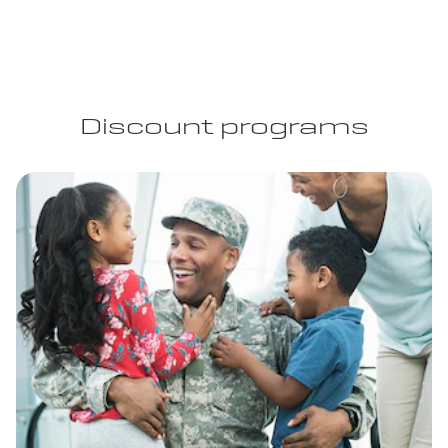
Discount programs