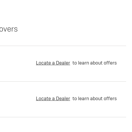
overs
Locate a Dealer
to learn about offers
Locate a Dealer
to learn about offers