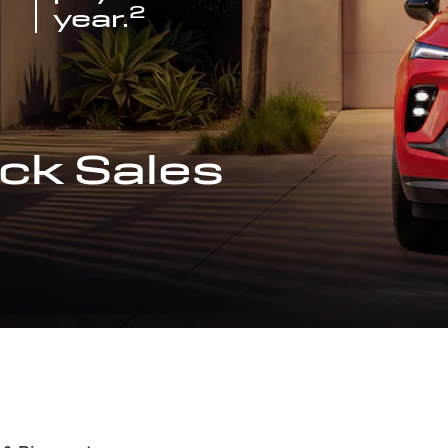
2
year.
ck Sales