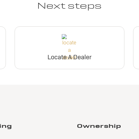
Next steps
Locate A Dealer