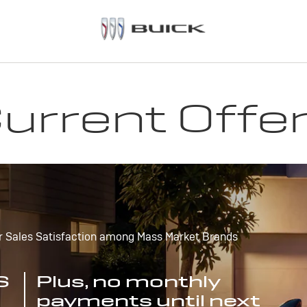
urrent Offe
r Sales Satisfaction among Mass Market Brands
S
Plus, no monthly
payments until next