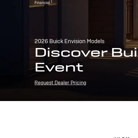
1
Financial.
2026 Buick Envision Models
Discover Bui
Event
Request Dealer Pricing