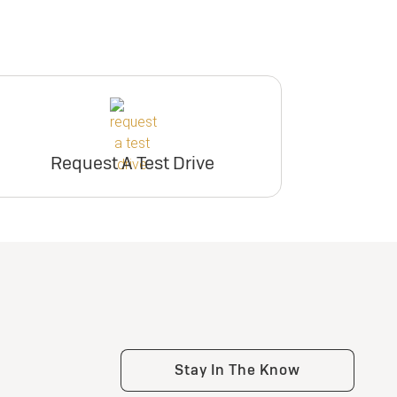
Request A Test Drive