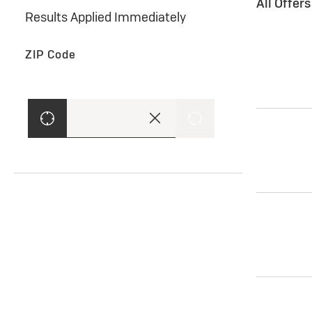
All Offer
Results Applied Immediately
ZIP Code