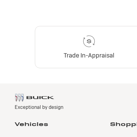
Trade In-Appraisal