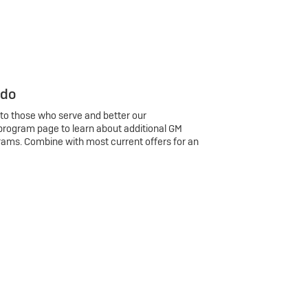
 do
 to those who serve and better our
program page to learn about additional GM
rams. Combine with most current offers for an