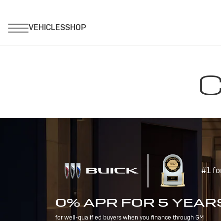
C
#1 fo
0% APR FOR 5 YEAR
for well-qualified buyers when you finance through GM