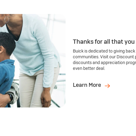
Thanks for all that you
Buick is dedicated to giving back
communities. Visit our Discount 
discounts and appreciation prog
even better deal.
Learn More