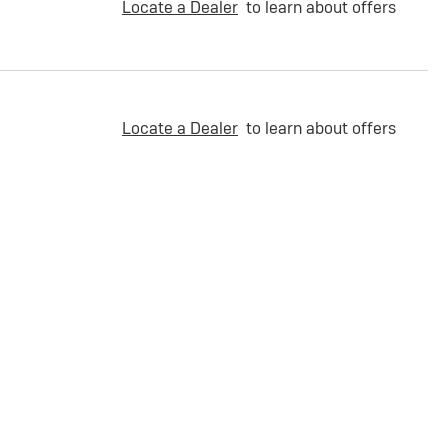
Locate a Dealer
to learn about offers
Locate a Dealer
to learn about offers