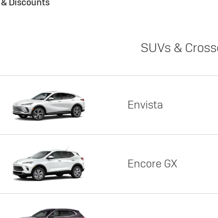
s & Discounts
SUVs & Cross
Envista
Encore GX