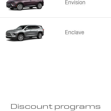
Envision
Enclave
Discount programs