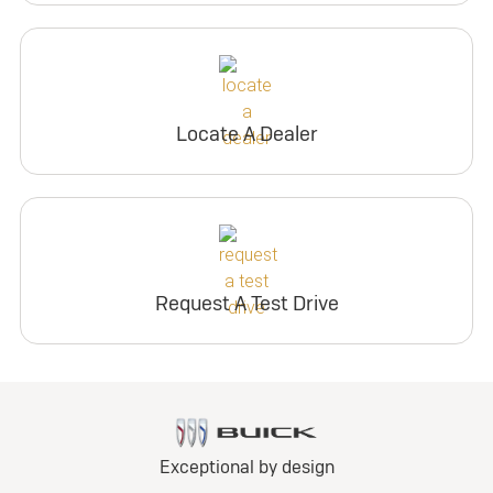
Locate A Dealer
Request A Test Drive