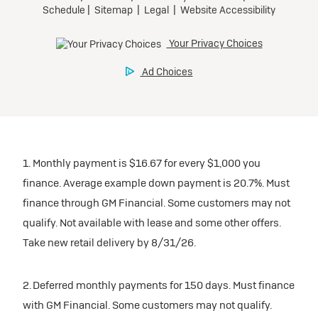
1. Monthly payment is $16.67 for every $1,000 you
finance. Average example down payment is 20.7%. Must
finance through GM Financial. Some customers may not
qualify. Not available with lease and some other offers.
Take new retail delivery by 8/31/26.
2. Deferred monthly payments for 150 days. Must finance
with GM Financial. Some customers may not qualify.