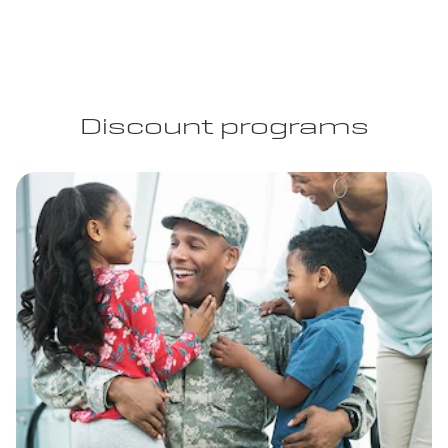
Discount programs