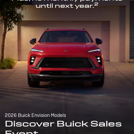
2
until next year.
2026 Buick Envision Models
Discover Buick Sales
Event