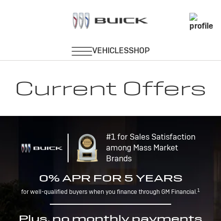
Current Offers
#1 for Sales Satisfaction
among Mass Market
Brands
0% APR FOR 5 YEARS
1
for well-qualified buyers when you finance through GM Financial.
Plus, no monthly payments