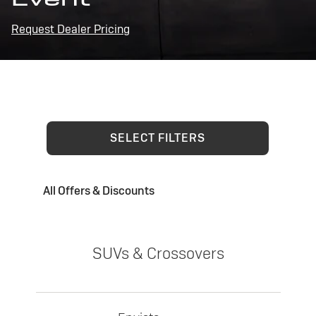
Request Dealer Pricing
SELECT FILTERS
All Offers & Discounts
SUVs & Crossovers