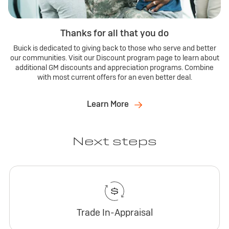
Thanks for all that you do
Buick is dedicated to giving back to those who serve and better
our communities. Visit our Discount program page to learn about
additional GM discounts and appreciation programs. Combine
with most current offers for an even better deal.
Learn More
Next steps
Trade In-Appraisal