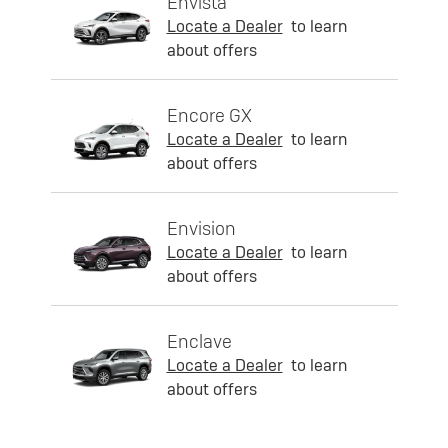
Envista
Locate a Dealer
to learn
about offers
Encore GX
Locate a Dealer
to learn
about offers
Envision
Locate a Dealer
to learn
about offers
Enclave
Locate a Dealer
to learn
about offers