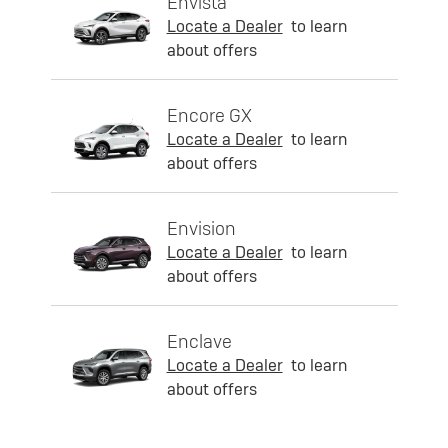
Envista
Locate a Dealer
to learn
about offers
Encore GX
Locate a Dealer
to learn
about offers
Envision
Locate a Dealer
to learn
about offers
Enclave
Locate a Dealer
to learn
about offers