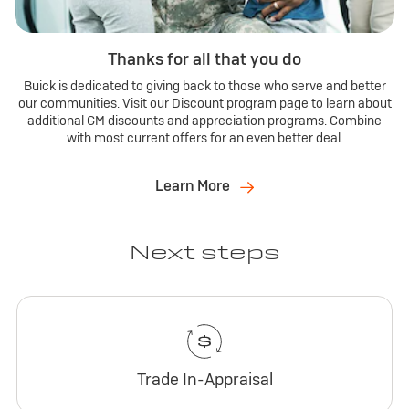
Thanks for all that you do
Buick is dedicated to giving back to those who serve and better
our communities. Visit our Discount program page to learn about
additional GM discounts and appreciation programs. Combine
with most current offers for an even better deal.
Learn More
Next steps
Trade In-Appraisal