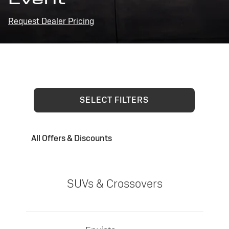
Request Dealer Pricing
SELECT FILTERS
All Offers & Discounts
SUVs & Crossovers