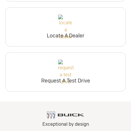
Locate A Dealer
Request A Test Drive