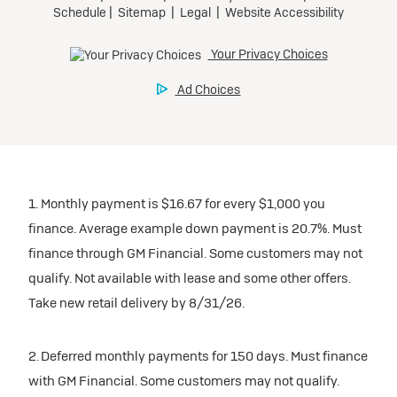
1. Monthly payment is $16.67 for every $1,000 you
finance. Average example down payment is 20.7%. Must
finance through GM Financial. Some customers may not
qualify. Not available with lease and some other offers.
Take new retail delivery by 8/31/26.
2. Deferred monthly payments for 150 days. Must finance
with GM Financial. Some customers may not qualify.