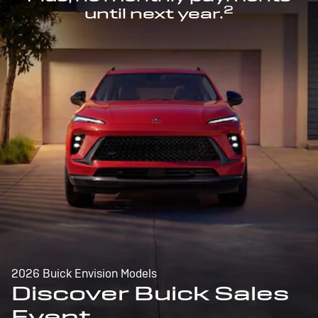
2
until next year.
2026 Buick Envision Models
Discover Buick Sales
Event