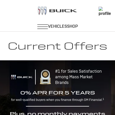
Current Offers
#1 for Sales Satisfaction
among Mass Market
Brands
0% APR FOR 5 YEARS
1
for well-qualified buyers when you finance through GM Financial.
Plus, no monthly payments