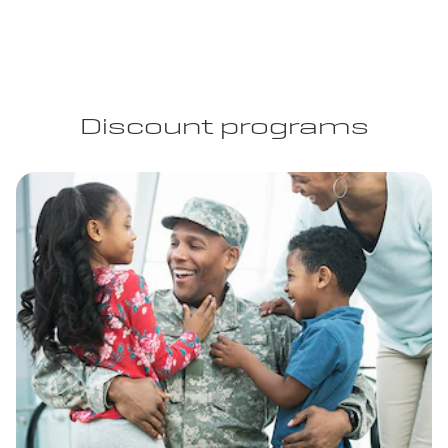
Discount programs