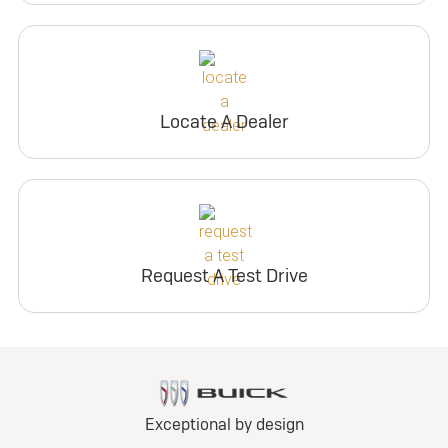
Locate A Dealer
Request A Test Drive