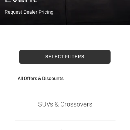
Request Dealer Pricing
SELECT FILTERS
All Offers & Discounts
SUVs & Crossovers