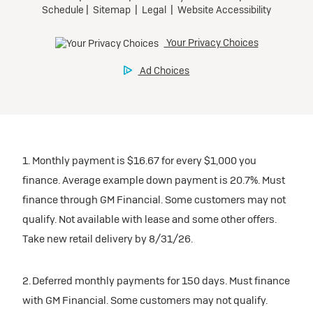
1. Monthly payment is $16.67 for every $1,000 you
finance. Average example down payment is 20.7%. Must
finance through GM Financial. Some customers may not
qualify. Not available with lease and some other offers.
Take new retail delivery by 8/31/26.
2. Deferred monthly payments for 150 days. Must finance
with GM Financial. Some customers may not qualify.