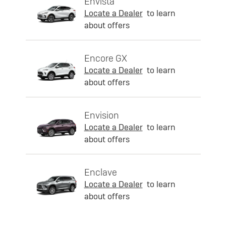
Envista
Locate a Dealer
to learn
about offers
Encore GX
Locate a Dealer
to learn
about offers
Envision
Locate a Dealer
to learn
about offers
Enclave
Locate a Dealer
to learn
about offers