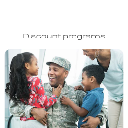
Discount programs