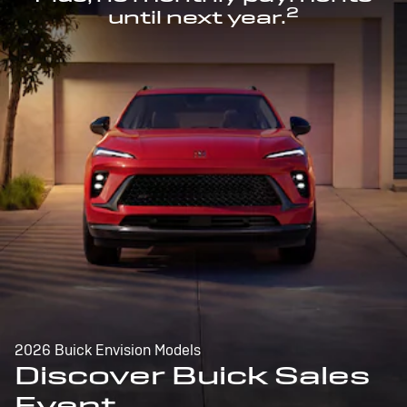
2
until next year.
2026 Buick Envision Models
Discover Buick Sales
Event