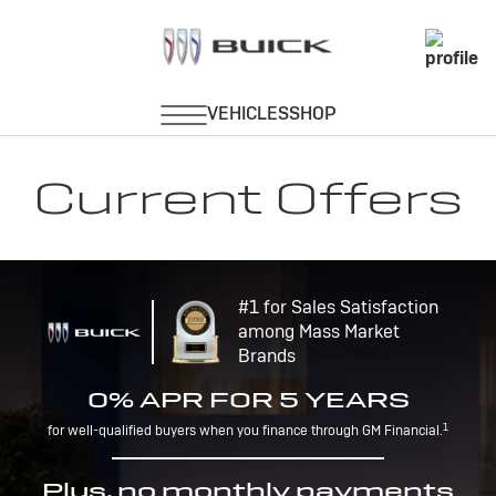
Current Offers
#1 for Sales Satisfaction
among Mass Market
Brands
0% APR FOR 5 YEARS
1
for well-qualified buyers when you finance through GM Financial.
Plus, no monthly payments