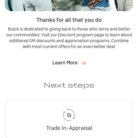
Thanks for all that you do
Buick is dedicated to giving back to those who serve and better
our communities. Visit our Discount program page to learn about
additional GM discounts and appreciation programs. Combine
with most current offers for an even better deal.
Learn More
Next steps
Trade In-Appraisal