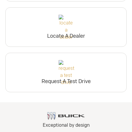
Locate A Dealer
Request A Test Drive