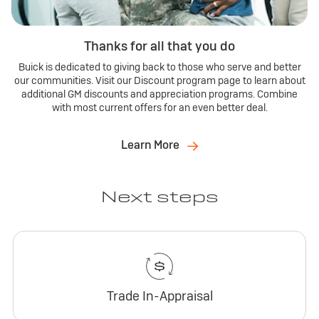
Thanks for all that you do
Buick is dedicated to giving back to those who serve and better
our communities. Visit our Discount program page to learn about
additional GM discounts and appreciation programs. Combine
with most current offers for an even better deal.
Learn More
Next steps
Trade In-Appraisal