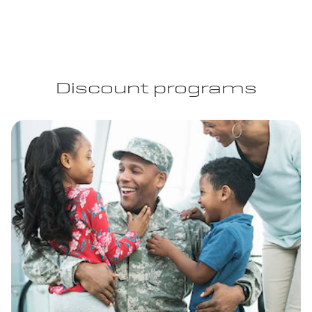
Discount programs