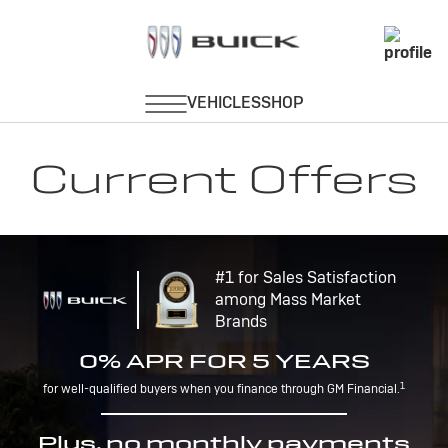
Current Offers
#1 for Sales Satisfaction
among Mass Market
Brands
0% APR FOR 5 YEARS
1
for well-qualified buyers when you finance through GM Financial.
Plus, no monthly payments