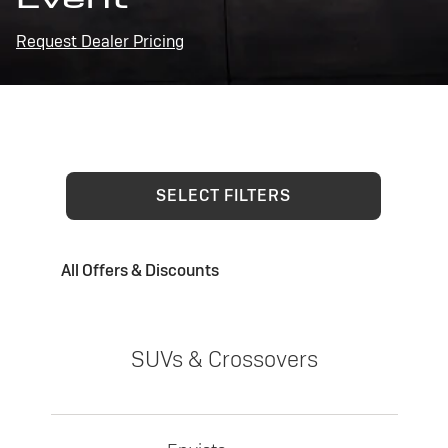
Request Dealer Pricing
SELECT FILTERS
All Offers & Discounts
SUVs & Crossovers