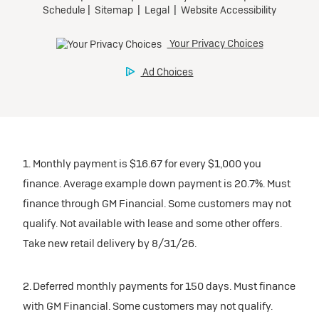
1. Monthly payment is $16.67 for every $1,000 you
finance. Average example down payment is 20.7%. Must
finance through GM Financial. Some customers may not
qualify. Not available with lease and some other offers.
Take new retail delivery by 8/31/26.
2. Deferred monthly payments for 150 days. Must finance
with GM Financial. Some customers may not qualify.