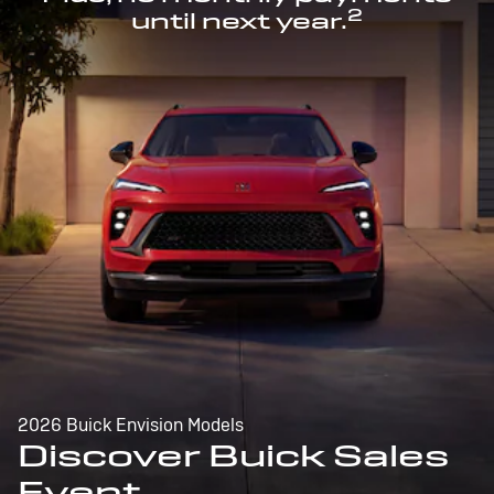
2
until next year.
2026 Buick Envision Models
Discover Buick Sales
Event