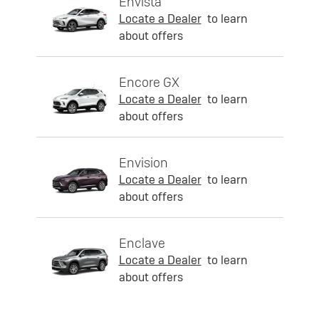
Envista
Locate a Dealer
to learn
about offers
Encore GX
Locate a Dealer
to learn
about offers
Envision
Locate a Dealer
to learn
about offers
Enclave
Locate a Dealer
to learn
about offers