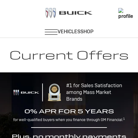
Current Offers
#1 for Sales Satisfaction
among Mass Market
Brands
0% APR FOR 5 YEARS
1
for well-qualified buyers when you finance through GM Financial.
Plus, no monthly payments