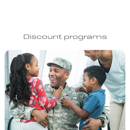
Discount programs