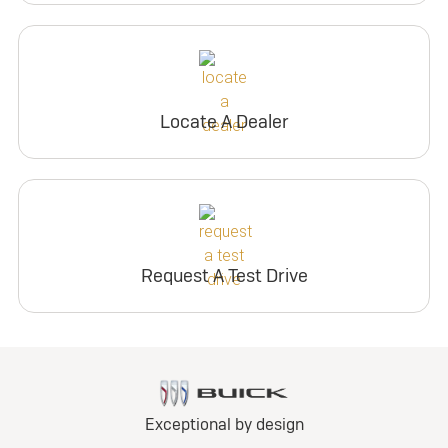
Locate A Dealer
Request A Test Drive