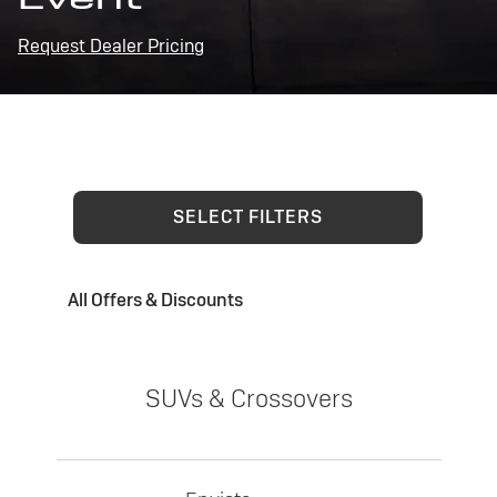
Request Dealer Pricing
SELECT FILTERS
All Offers & Discounts
SUVs & Crossovers