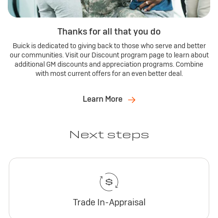
Thanks for all that you do
Buick is dedicated to giving back to those who serve and better
our communities. Visit our Discount program page to learn about
additional GM discounts and appreciation programs. Combine
with most current offers for an even better deal.
Learn More
Next steps
Trade In-Appraisal