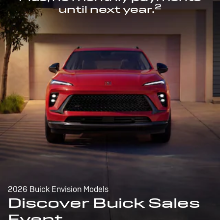
2
until next year.
2026 Buick Envision Models
Discover Buick Sales
Event