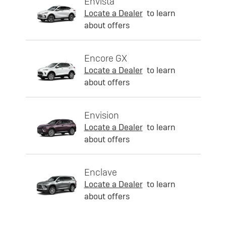
Envista
Locate a Dealer
to learn
about offers
Encore GX
Locate a Dealer
to learn
about offers
Envision
Locate a Dealer
to learn
about offers
Enclave
Locate a Dealer
to learn
about offers