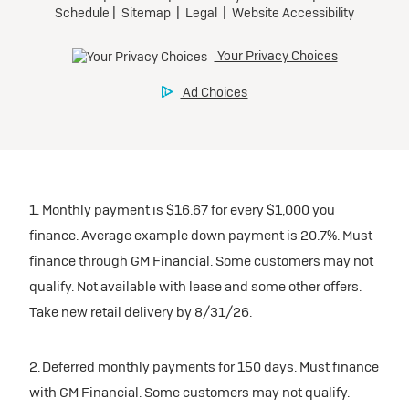
1. Monthly payment is $16.67 for every $1,000 you
finance. Average example down payment is 20.7%. Must
finance through GM Financial. Some customers may not
qualify. Not available with lease and some other offers.
Take new retail delivery by 8/31/26.
2. Deferred monthly payments for 150 days. Must finance
with GM Financial. Some customers may not qualify.