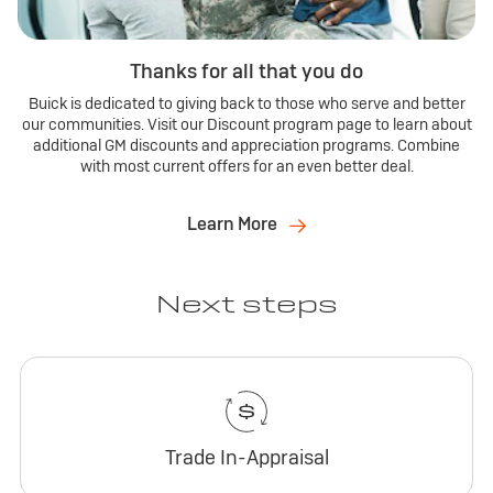
Thanks for all that you do
Buick is dedicated to giving back to those who serve and better
our communities. Visit our Discount program page to learn about
additional GM discounts and appreciation programs. Combine
with most current offers for an even better deal.
Learn More
Next steps
Trade In-Appraisal