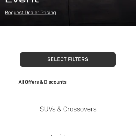
Request Dealer Pricing
SELECT FILTERS
All Offers & Discounts
SUVs & Crossovers