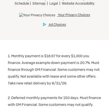
1. Monthly payment is $16.67 for every $1,000 you
finance. Average example down payment is 20.7%. Must
finance through GM Financial. Some customers may not
qualify. Not available with lease and some other offers.
Take new retail delivery by 8/31/26.
2. Deferred monthly payments for 150 days. Must finance
with GM Financial. Some customers may not qualify.