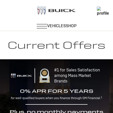
Current Offers
#1 for Sales Satisfaction
among Mass Market
Brands
0% APR FOR 5 YEARS
1
for well-qualified buyers when you finance through GM Financial.
Plus, no monthly payments