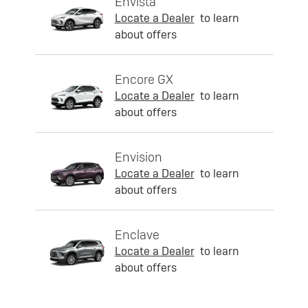
Envista
Locate a Dealer
to learn
about offers
Encore GX
Locate a Dealer
to learn
about offers
Envision
Locate a Dealer
to learn
about offers
Enclave
Locate a Dealer
to learn
about offers