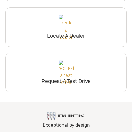
Locate A Dealer
Request A Test Drive