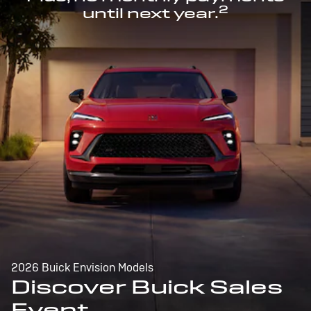
2
until next year.
2026 Buick Envision Models
Discover Buick Sales
Event