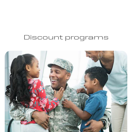
Discount programs