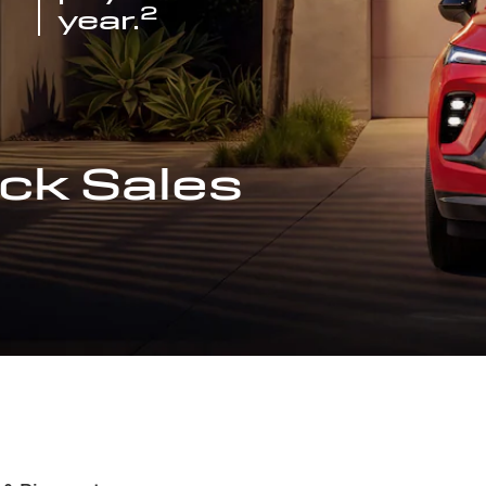
2
year.
ck Sales