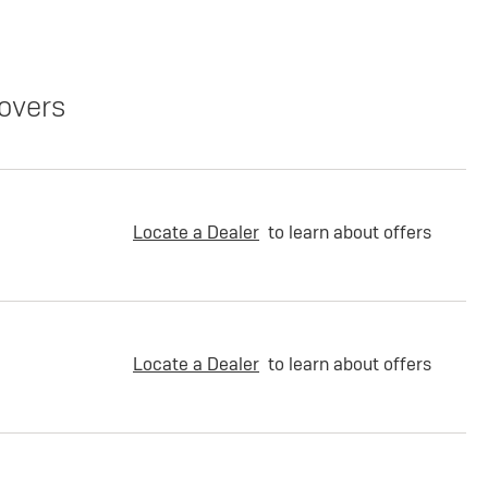
overs
Locate a Dealer
to learn about offers
Locate a Dealer
to learn about offers