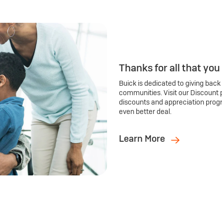
Thanks for all that you
Buick is dedicated to giving back
communities. Visit our Discount 
discounts and appreciation prog
even better deal.
Learn More