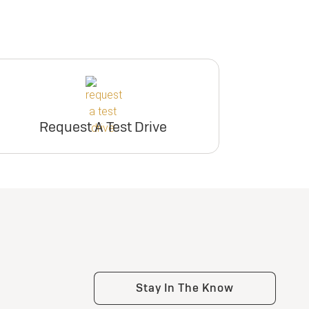
Request A Test Drive