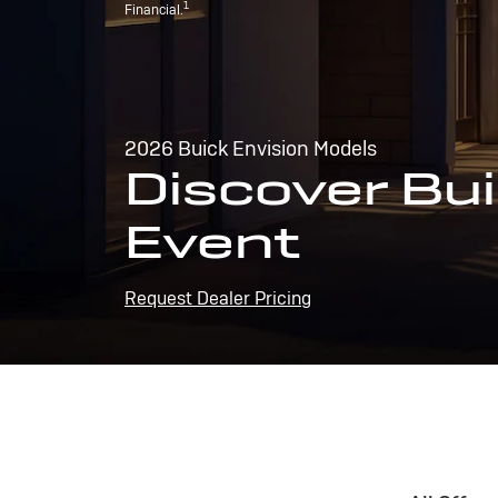
1
Financial.
2026 Buick Envision Models
Discover Bui
Event
Request Dealer Pricing