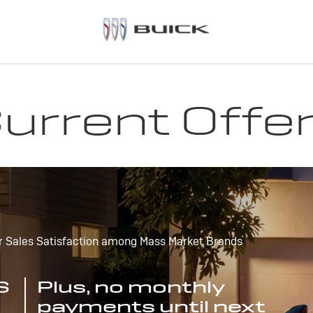
urrent Offe
r Sales Satisfaction among Mass Market Brands
S
Plus, no monthly
payments until next