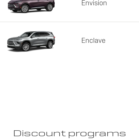
Envision
Enclave
Discount programs