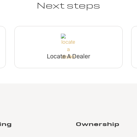
Next steps
Locate A Dealer