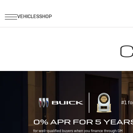
C
#1 fo
0% APR FOR 5 YEAR
for well-qualified buyers when you finance through GM