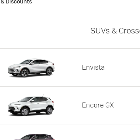
s & Discounts
SUVs & Cross
Envista
Encore GX