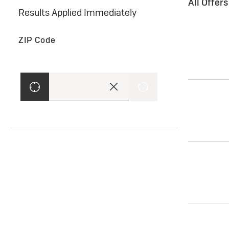
All Offer
Results Applied Immediately
ZIP Code