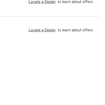
Locate a Dealer
to learn about offers
Locate a Dealer
to learn about offers