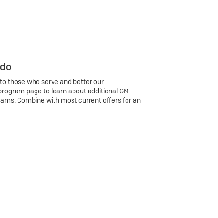
 do
 to those who serve and better our
program page to learn about additional GM
rams. Combine with most current offers for an