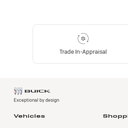
Trade In-Appraisal