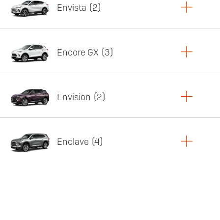
Envista
2
Copy Link
Print Offers
Encore GX
3
Featured offer
Copy Link
Print Offers
Envision
2
Featured offer
Copy Link
Print Offers
Enclave
4
Featured offer
Copy Link
Print Offers
Featured offer