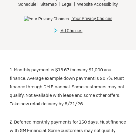
participating dealers.
Preferred
inventory
Ultra Low-Mileage Lease for Well-Qualified Lessees.
$459/month
Request Dealer Pricing
for 24 months.
For Eligible Current Lessees:
Build & Price
$4,909 due at signing (after all offers).**
1. Monthly payment is $16.67 for every $1,000 you
$0 security deposit.
finance. Average example down payment is 20.7%. Must
Tax, title, license, and dealer fees extra.
finance through GM Financial. Some customers may not
Mileage charge of $0.25/mile over 20,000 miles at
qualify. Not available with lease and some other offers.
participating dealers.
Take new retail delivery by 8/31/26.
inventory
2. Deferred monthly payments for 150 days. Must finance
with GM Financial. Some customers may not qualify.
Request Dealer Pricing