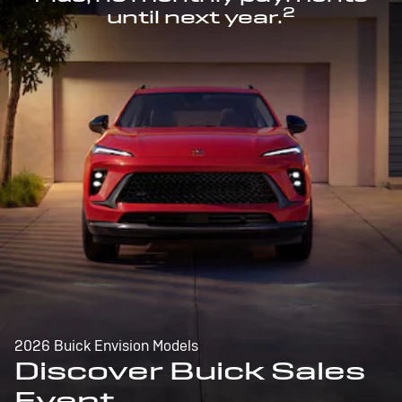
2
until next year.
2026 Buick Envision Models
Discover Buick Sales
Event