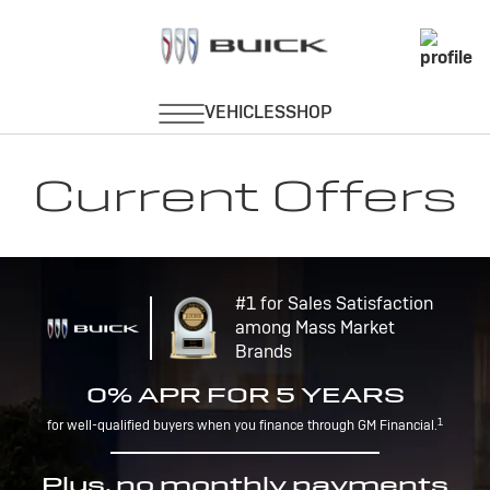
Current Offers
#1 for Sales Satisfaction
among Mass Market
Brands
0% APR FOR 5 YEARS
1
for well-qualified buyers when you finance through GM Financial.
Plus, no monthly payments