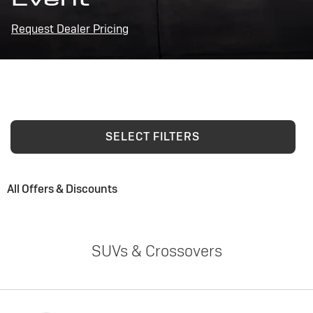
Request Dealer Pricing
SELECT FILTERS
All Offers & Discounts
SUVs & Crossovers