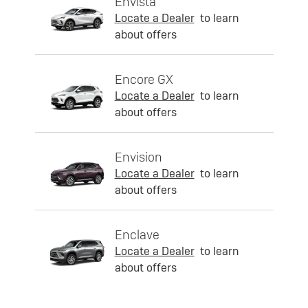
Envista
Locate a Dealer
to learn
about offers
Encore GX
Locate a Dealer
to learn
about offers
Envision
Locate a Dealer
to learn
about offers
Enclave
Locate a Dealer
to learn
about offers