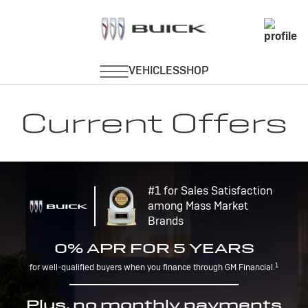
Current Offers
#1 for Sales Satisfaction
among Mass Market
Brands
0% APR FOR 5 YEARS
1
for well-qualified buyers when you finance through GM Financial.
Plus, no monthly payments