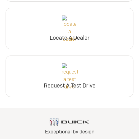
Locate A Dealer
Request A Test Drive