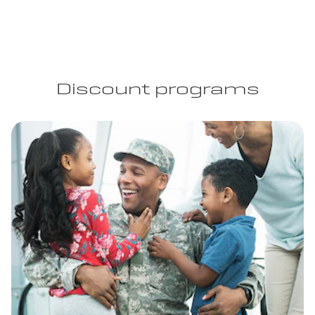
Discount programs