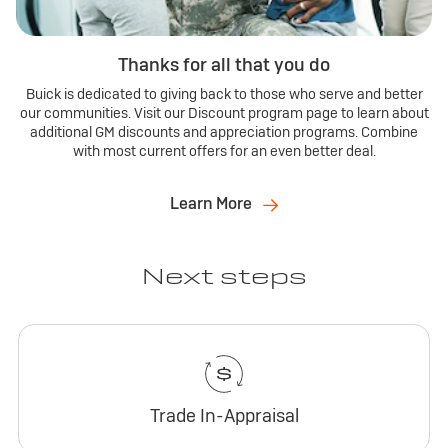
Thanks for all that you do
Buick is dedicated to giving back to those who serve and better
our communities. Visit our Discount program page to learn about
additional GM discounts and appreciation programs. Combine
with most current offers for an even better deal.
Learn More
Next steps
Trade In-Appraisal