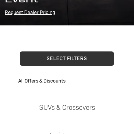
Request Dealer Pricing
SELECT FILTERS
All Offers & Discounts
SUVs & Crossovers