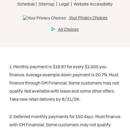
1. Monthly payment is $16.67 for every $1,000 you
finance. Average example down payment is 20.7%. Must
finance through GM Financial. Some customers may not
qualify. Not available with lease and some other offers.
Take new retail delivery by 8/31/26.
2. Deferred monthly payments for 150 days. Must finance
with GM Financial. Some customers may not qualify.