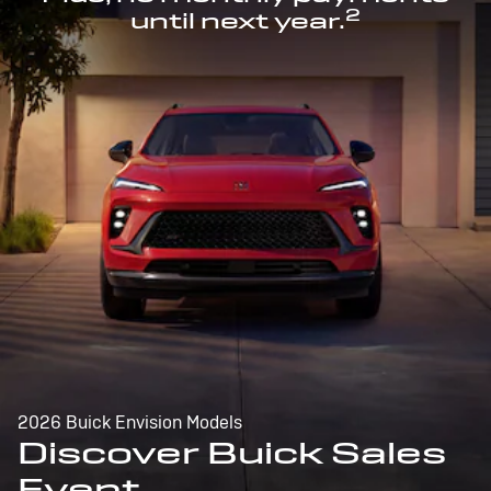
2
until next year.
2026 Buick Envision Models
Discover Buick Sales
Event