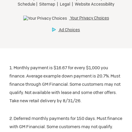
1. Monthly payment is $16.67 for every $1,000 you
finance. Average example down payment is 20.7%. Must
finance through GM Financial. Some customers may not
qualify. Not available with lease and some other offers.
Take new retail delivery by 8/31/26.
2. Deferred monthly payments for 150 days. Must finance
with GM Financial. Some customers may not qualify.