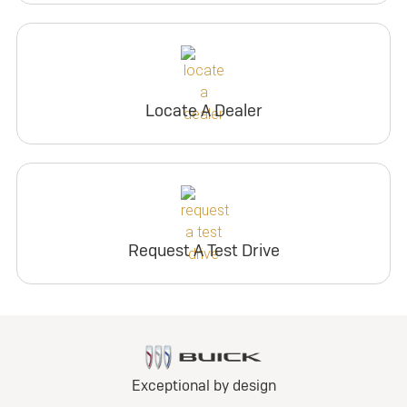
Locate A Dealer
Request A Test Drive