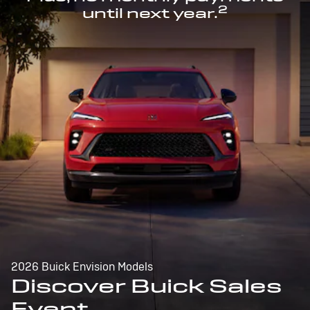
2
until next year.
2026 Buick Envision Models
Discover Buick Sales
Event