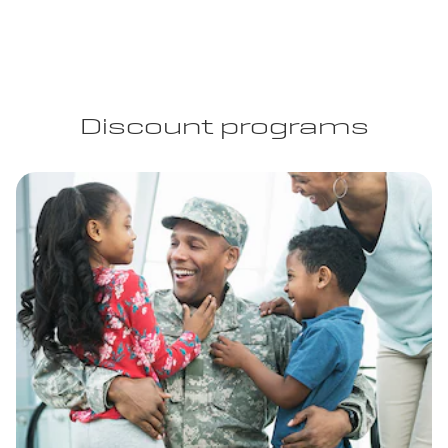
Discount programs