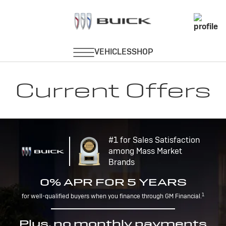
Current Offers
#1 for Sales Satisfaction
among Mass Market
Brands
0% APR FOR 5 YEARS
1
for well-qualified buyers when you finance through GM Financial.
Plus, no monthly payments