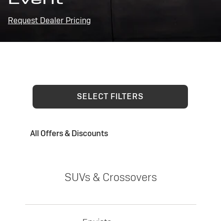
Request Dealer Pricing
SELECT FILTERS
All Offers & Discounts
SUVs & Crossovers