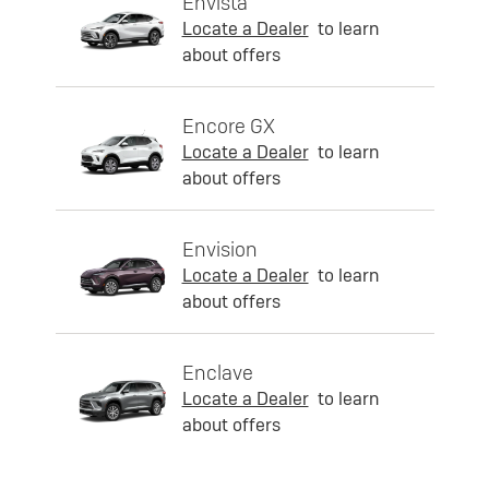
Envista
Locate a Dealer
to learn
about offers
Encore GX
Locate a Dealer
to learn
about offers
Envision
Locate a Dealer
to learn
about offers
Enclave
Locate a Dealer
to learn
about offers