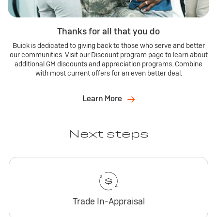
Thanks for all that you do
Buick is dedicated to giving back to those who serve and better
our communities. Visit our Discount program page to learn about
additional GM discounts and appreciation programs. Combine
with most current offers for an even better deal.
Learn More
Next steps
Trade In-Appraisal