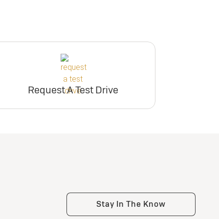
Request A Test Drive