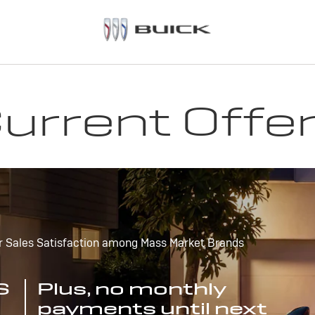
urrent Offe
r Sales Satisfaction among Mass Market Brands
S
Plus, no monthly
payments until next