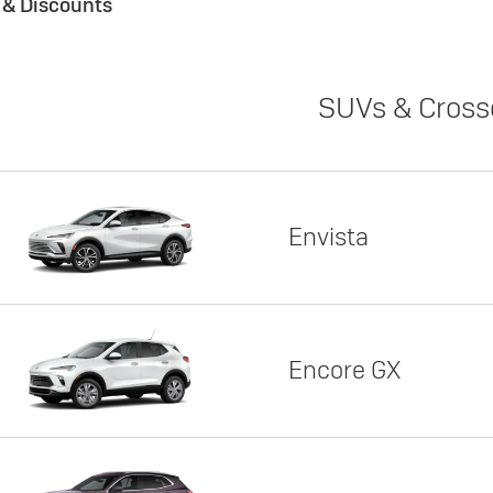
s & Discounts
SUVs & Cross
Envista
Encore GX