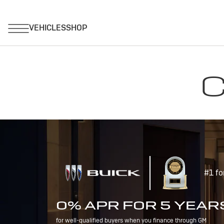
C
#1 fo
0% APR FOR 5 YEAR
for well-qualified buyers when you finance through GM