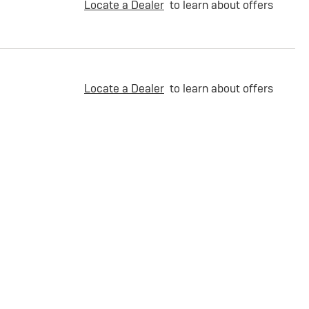
Locate a Dealer
to learn about offers
Locate a Dealer
to learn about offers