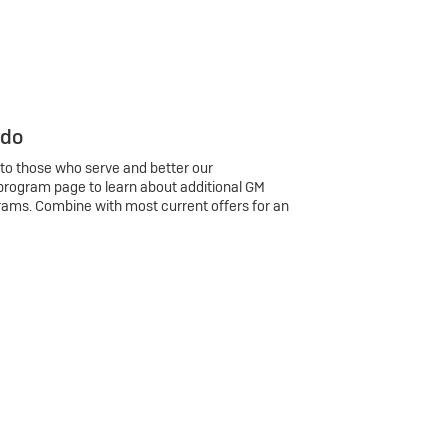
 do
 to those who serve and better our
program page to learn about additional GM
rams. Combine with most current offers for an