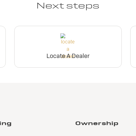
Next steps
Locate A Dealer