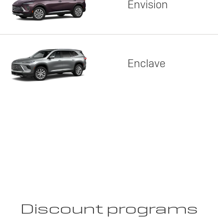
Envision
Enclave
Discount programs