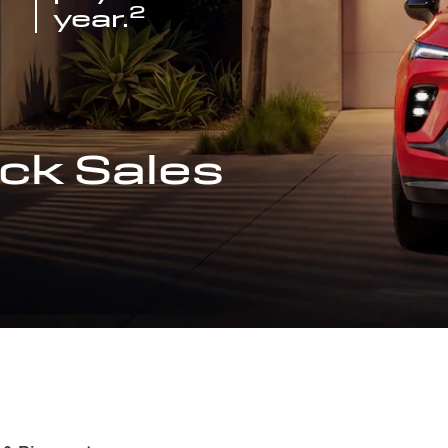
2
year.
ck Sales