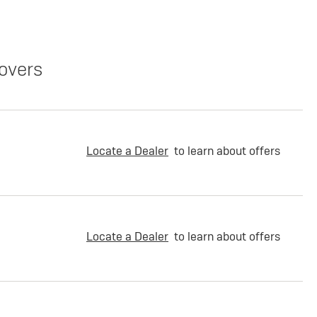
overs
Locate a Dealer
to learn about offers
Locate a Dealer
to learn about offers