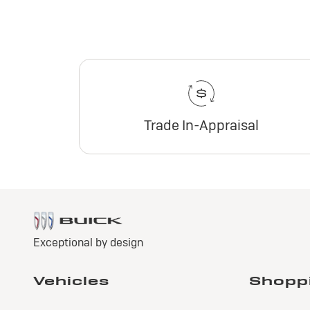
Trade In-Appraisal