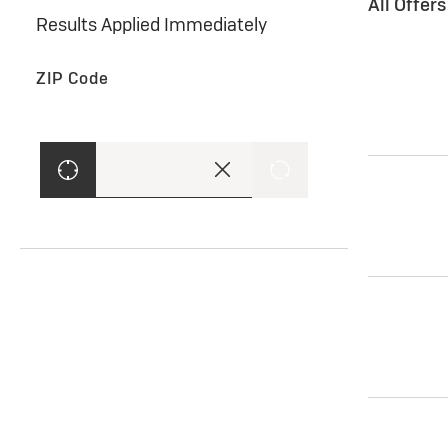
All Offer
Results Applied Immediately
ZIP Code