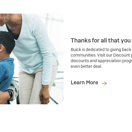
Thanks for all that you
Buick is dedicated to giving back
communities. Visit our Discount 
discounts and appreciation prog
even better deal.
Learn More