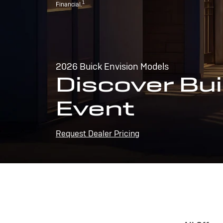
1
Financial.
2026 Buick Envision Models
Discover Bui
Event
Request Dealer Pricing