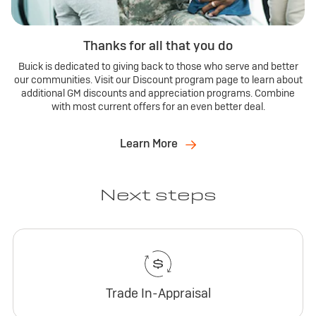
Thanks for all that you do
Buick is dedicated to giving back to those who serve and better
our communities. Visit our Discount program page to learn about
additional GM discounts and appreciation programs. Combine
with most current offers for an even better deal.
Learn More
Next steps
Trade In-Appraisal