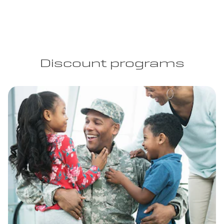
Discount programs