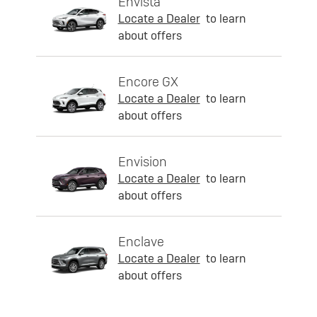
Envista
Locate a Dealer
to learn
about offers
Encore GX
Locate a Dealer
to learn
about offers
Envision
Locate a Dealer
to learn
about offers
Enclave
Locate a Dealer
to learn
about offers