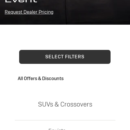
Request Dealer Pricing
SELECT FILTERS
All Offers & Discounts
SUVs & Crossovers