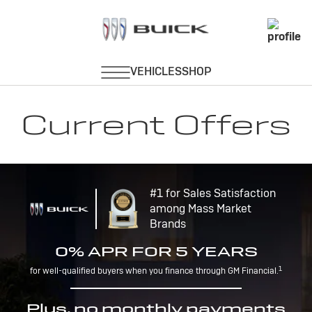
Current Offers
#1 for Sales Satisfaction
among Mass Market
Brands
0% APR FOR 5 YEARS
1
for well-qualified buyers when you finance through GM Financial.
Plus, no monthly payments