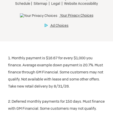
1. Monthly payment is $16.67 for every $1,000 you
finance. Average example down payment is 20.7%. Must
finance through GM Financial. Some customers may not
qualify. Not available with lease and some other offers.
Take new retail delivery by 8/31/26.
2. Deferred monthly payments for 150 days. Must finance
with GM Financial. Some customers may not qualify.