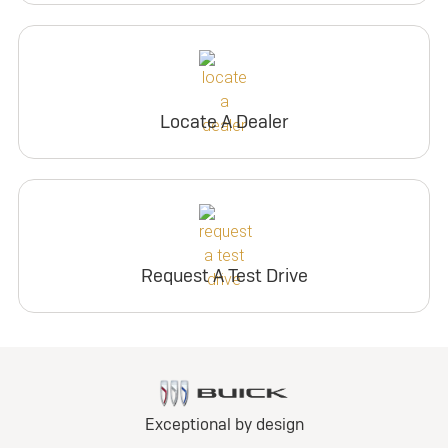
Locate A Dealer
Request A Test Drive