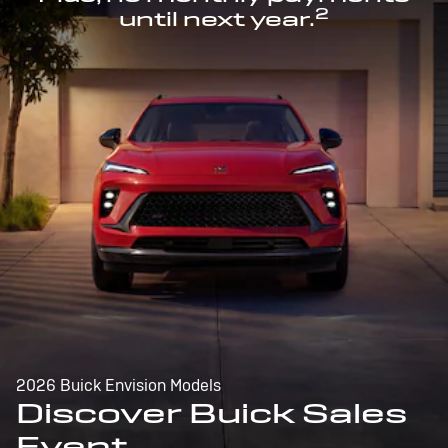
2
until next year.
2026 Buick Envision Models
Discover Buick Sales
Event