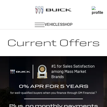
Current Offers
#1 for Sales Satisfaction
among Mass Market
Brands
0% APR FOR 5 YEARS
1
for well-qualified buyers when you finance through GM Financial.
Plus, no monthly payments