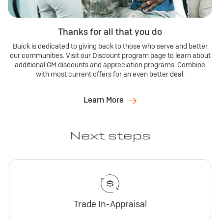
Thanks for all that you do
Buick is dedicated to giving back to those who serve and better
our communities. Visit our Discount program page to learn about
additional GM discounts and appreciation programs. Combine
with most current offers for an even better deal.
Learn More
Next steps
Trade In-Appraisal