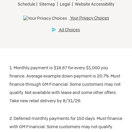
1. Monthly payment is $16.67 for every $1,000 you
finance. Average example down payment is 20.7%. Must
finance through GM Financial. Some customers may not
qualify. Not available with lease and some other offers.
Take new retail delivery by 8/31/26.
2. Deferred monthly payments for 150 days. Must finance
with GM Financial. Some customers may not qualify.