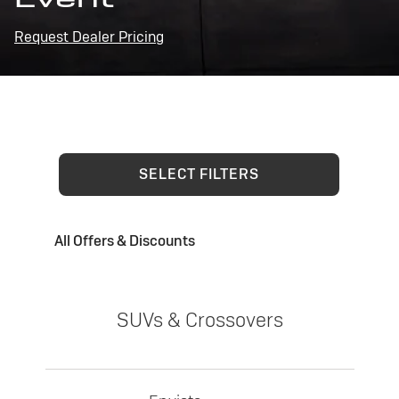
Request Dealer Pricing
SELECT FILTERS
All Offers & Discounts
SUVs & Crossovers