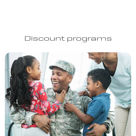
Discount programs