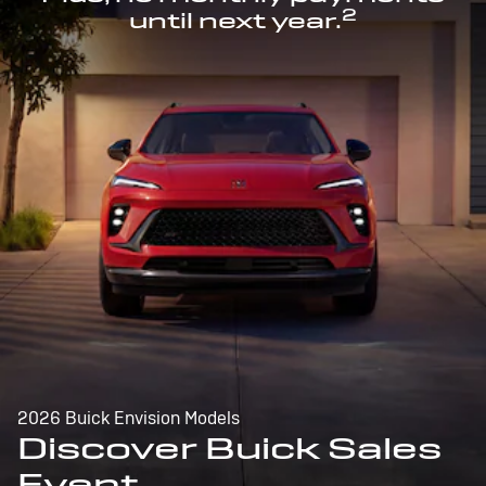
2
until next year.
2026 Buick Envision Models
Discover Buick Sales
Event