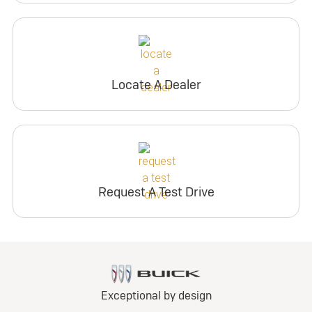
Locate A Dealer
Request A Test Drive