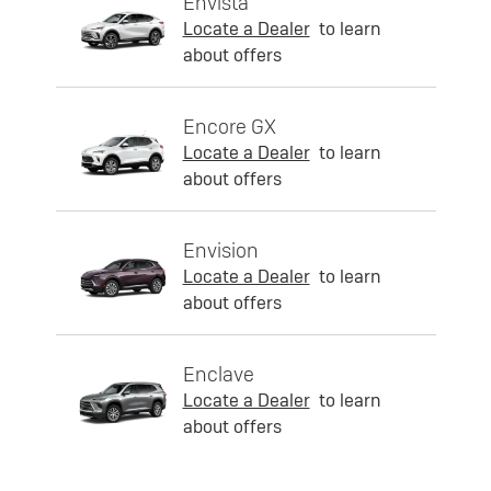
Envista
Locate a Dealer
to learn
about offers
Encore GX
Locate a Dealer
to learn
about offers
Envision
Locate a Dealer
to learn
about offers
Enclave
Locate a Dealer
to learn
about offers