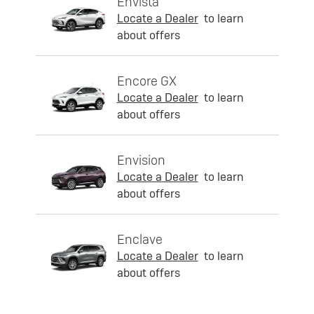
Envista
Locate a Dealer
to learn
about offers
Encore GX
Locate a Dealer
to learn
about offers
Envision
Locate a Dealer
to learn
about offers
Enclave
Locate a Dealer
to learn
about offers