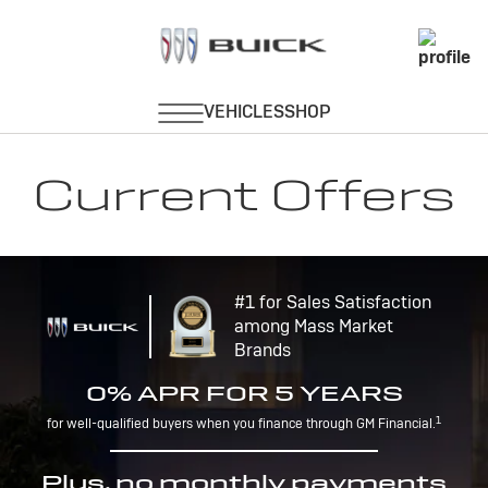
Current Offers
#1 for Sales Satisfaction
among Mass Market
Brands
0% APR FOR 5 YEARS
1
for well-qualified buyers when you finance through GM Financial.
Plus, no monthly payments