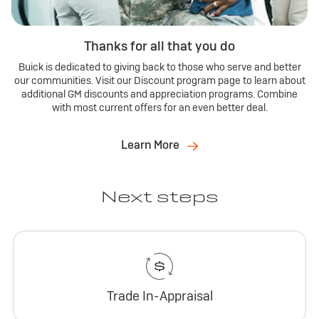
Thanks for all that you do
Buick is dedicated to giving back to those who serve and better
our communities. Visit our Discount program page to learn about
additional GM discounts and appreciation programs. Combine
with most current offers for an even better deal.
Learn More
Next steps
Trade In-Appraisal