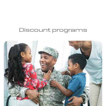
Discount programs