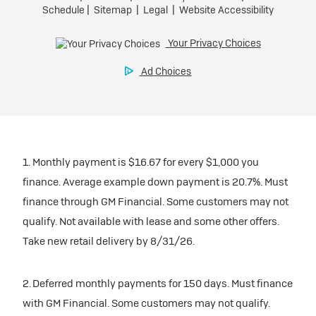
1. Monthly payment is $16.67 for every $1,000 you
finance. Average example down payment is 20.7%. Must
finance through GM Financial. Some customers may not
qualify. Not available with lease and some other offers.
Take new retail delivery by 8/31/26.
2. Deferred monthly payments for 150 days. Must finance
with GM Financial. Some customers may not qualify.