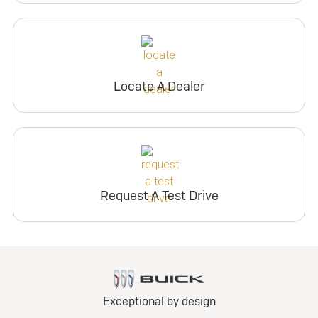
Locate A Dealer
Request A Test Drive