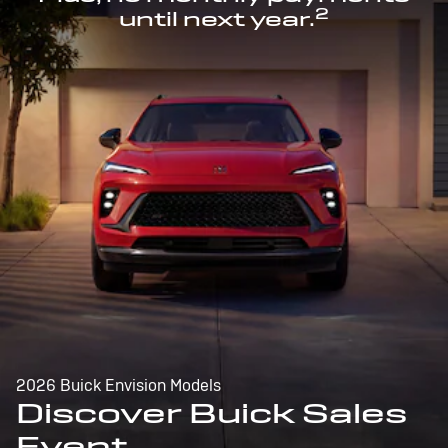
2
until next year.
2026 Buick Envision Models
Discover Buick Sales
Event