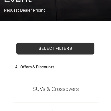
Request Dealer Pricing
SELECT FILTERS
All Offers & Discounts
SUVs & Crossovers