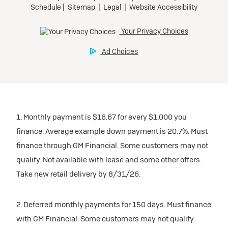
participating dealers.
Preferred
inventory
Ultra Low-Mileage Lease for Well-Qualified Lessees.
$459/month
Request Dealer Pricing
for 24 months.
For Eligible Current Lessees:
Build & Price
$4,909 due at signing (after all offers).**
1. Monthly payment is $16.67 for every $1,000 you
$0 security deposit.
finance. Average example down payment is 20.7%. Must
Tax, title, license, and dealer fees extra.
finance through GM Financial. Some customers may not
Mileage charge of $0.25/mile over 20,000 miles at
qualify. Not available with lease and some other offers.
participating dealers.
Take new retail delivery by 8/31/26.
inventory
2. Deferred monthly payments for 150 days. Must finance
with GM Financial. Some customers may not qualify.
Request Dealer Pricing