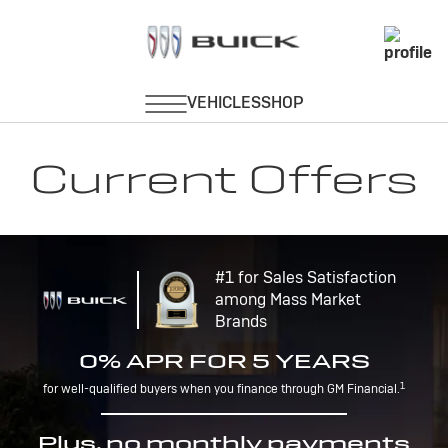
Current Offers
#1 for Sales Satisfaction
among Mass Market
Brands
0% APR FOR 5 YEARS
1
for well-qualified buyers when you finance through GM Financial.
Plus, no monthly payments