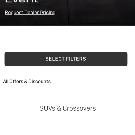
Request Dealer Pricing
SELECT FILTERS
All Offers & Discounts
SUVs & Crossovers