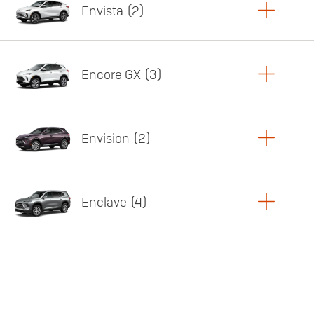
Envista
2
Copy Link
Print Offers
Encore GX
3
Featured offer
Copy Link
Print Offers
Envision
2
Featured offer
Copy Link
Print Offers
Enclave
4
Featured offer
Copy Link
Print Offers
Featured offer