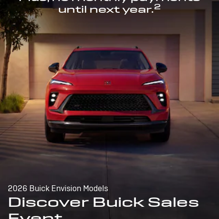
2
until next year.
2026 Buick Envision Models
Discover Buick Sales
Event