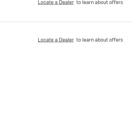
Locate a Dealer
to learn about offers
Locate a Dealer
to learn about offers