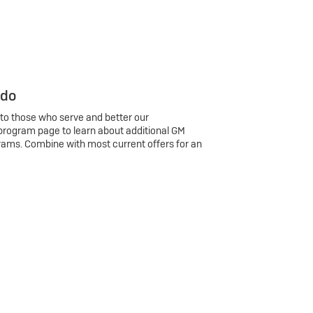
 do
 to those who serve and better our
program page to learn about additional GM
rams. Combine with most current offers for an