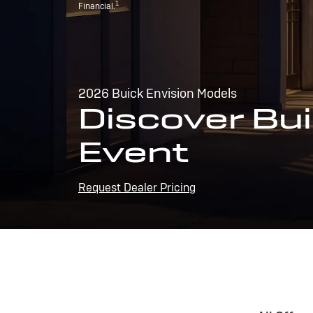
1
Financial.
2026 Buick Envision Models
Discover Bui
Event
Request Dealer Pricing