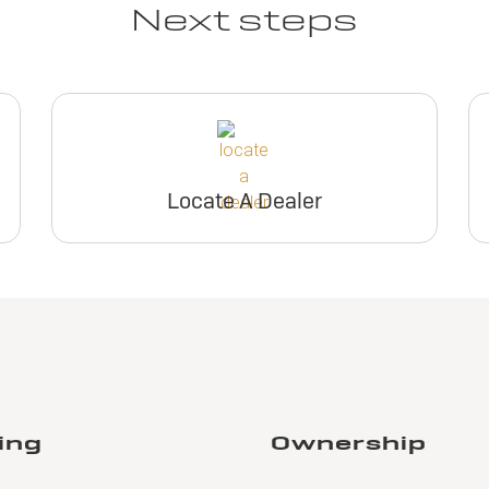
Next steps
Locate A Dealer