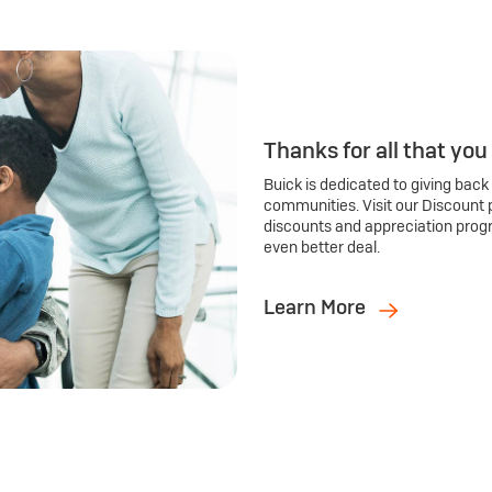
Thanks for all that you
Buick is dedicated to giving back
communities. Visit our Discount 
discounts and appreciation prog
even better deal.
Learn More