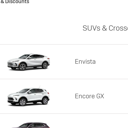
s & Discounts
SUVs & Cross
Envista
Encore GX