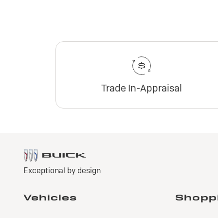
Trade In-Appraisal