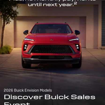
2
until next year.
2026 Buick Envision Models
Discover Buick Sales
Event