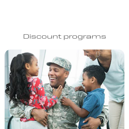
Discount programs