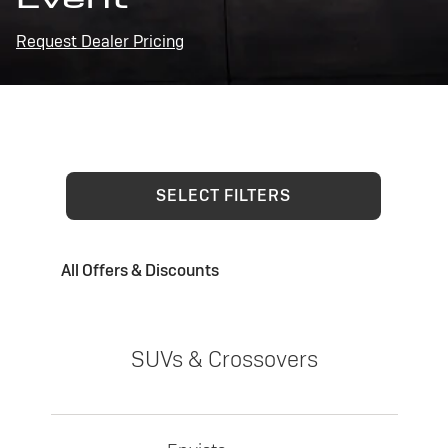
Request Dealer Pricing
SELECT FILTERS
All Offers & Discounts
SUVs & Crossovers