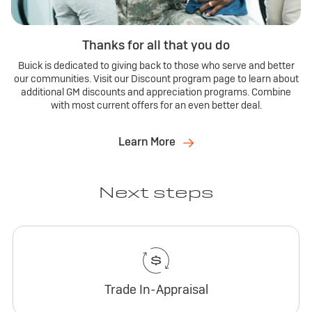
Thanks for all that you do
Buick is dedicated to giving back to those who serve and better
our communities. Visit our Discount program page to learn about
additional GM discounts and appreciation programs. Combine
with most current offers for an even better deal.
Learn More
Next steps
Trade In-Appraisal