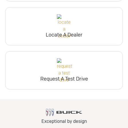
Locate A Dealer
Request A Test Drive