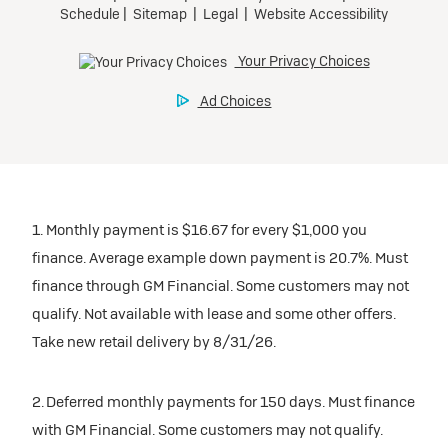
1. Monthly payment is $16.67 for every $1,000 you
finance. Average example down payment is 20.7%. Must
finance through GM Financial. Some customers may not
qualify. Not available with lease and some other offers.
Take new retail delivery by 8/31/26.
2. Deferred monthly payments for 150 days. Must finance
with GM Financial. Some customers may not qualify.