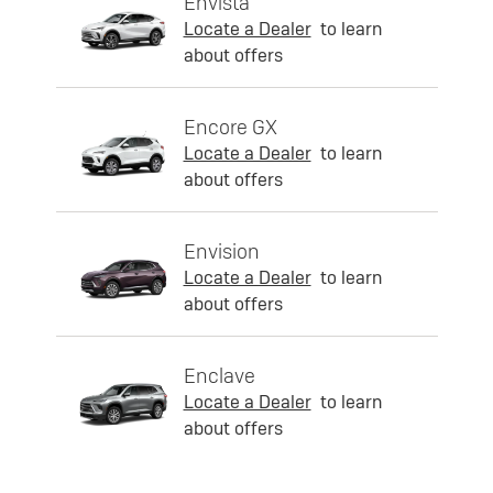
Envista
Locate a Dealer
to learn
about offers
Encore GX
Locate a Dealer
to learn
about offers
Envision
Locate a Dealer
to learn
about offers
Enclave
Locate a Dealer
to learn
about offers