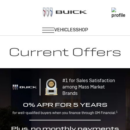
Current Offers
#1 for Sales Satisfaction
among Mass Market
Brands
0% APR FOR 5 YEARS
1
for well-qualified buyers when you finance through GM Financial.
Plus, no monthly payments