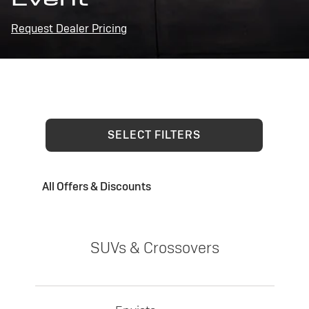
Request Dealer Pricing
SELECT FILTERS
All Offers & Discounts
SUVs & Crossovers