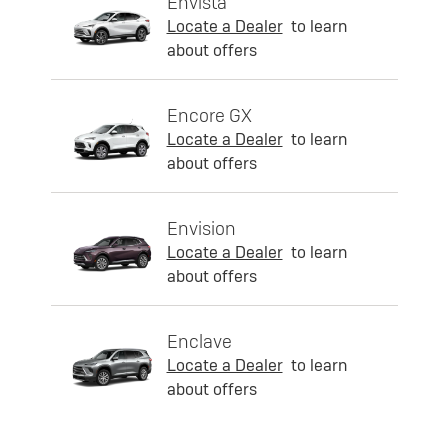
Envista
Locate a Dealer
to learn
about offers
Encore GX
Locate a Dealer
to learn
about offers
Envision
Locate a Dealer
to learn
about offers
Enclave
Locate a Dealer
to learn
about offers