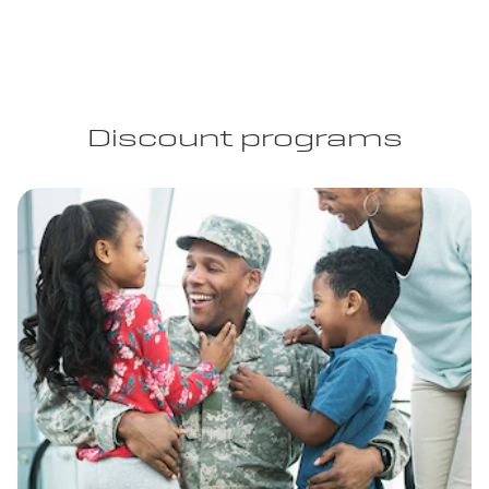
Discount programs