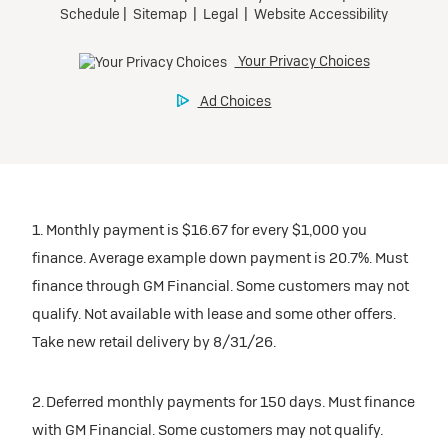
1. Monthly payment is $16.67 for every $1,000 you
finance. Average example down payment is 20.7%. Must
finance through GM Financial. Some customers may not
qualify. Not available with lease and some other offers.
Take new retail delivery by 8/31/26.
2. Deferred monthly payments for 150 days. Must finance
with GM Financial. Some customers may not qualify.