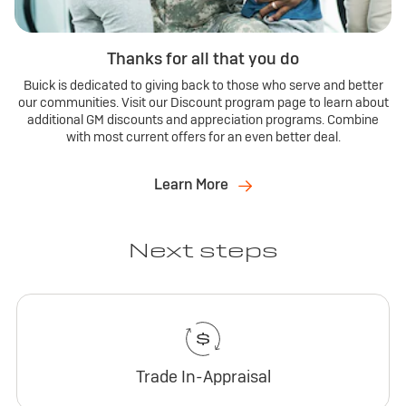
Thanks for all that you do
Buick is dedicated to giving back to those who serve and better
our communities. Visit our Discount program page to learn about
additional GM discounts and appreciation programs. Combine
with most current offers for an even better deal.
Learn More
Next steps
Trade In-Appraisal