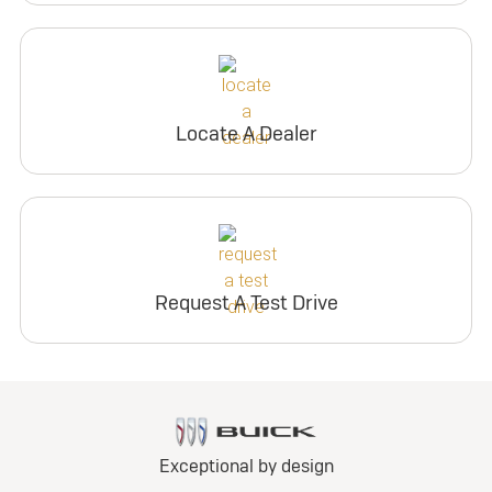
Locate A Dealer
Request A Test Drive