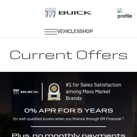
Current Offers
#1 for Sales Satisfaction
among Mass Market
Brands
0% APR FOR 5 YEARS
1
for well-qualified buyers when you finance through GM Financial.
Plus, no monthly payments