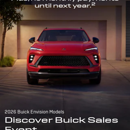
2
until next year.
2026 Buick Envision Models
Discover Buick Sales
Event