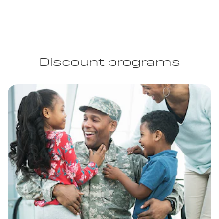
Discount programs