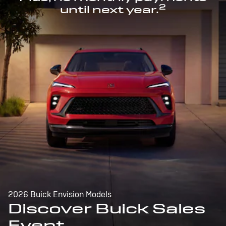
2
until next year.
2026 Buick Envision Models
Discover Buick Sales
Event