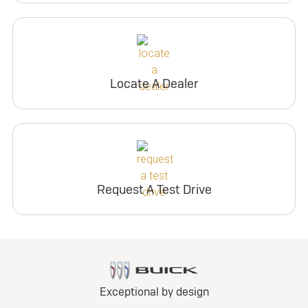
Locate A Dealer
Request A Test Drive