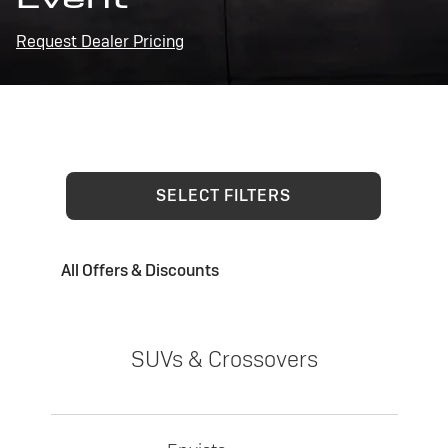
Request Dealer Pricing
SELECT FILTERS
All Offers & Discounts
SUVs & Crossovers