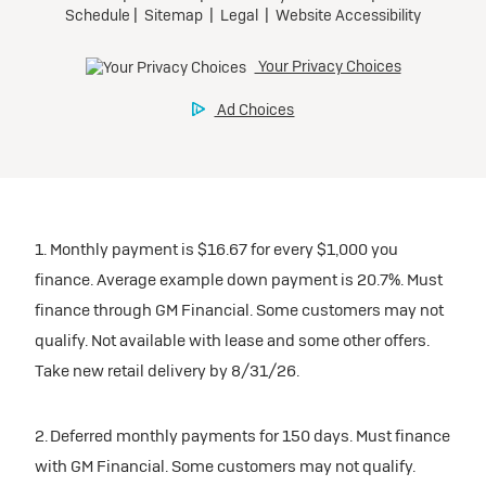
1. Monthly payment is $16.67 for every $1,000 you
finance. Average example down payment is 20.7%. Must
finance through GM Financial. Some customers may not
qualify. Not available with lease and some other offers.
Take new retail delivery by 8/31/26.
2. Deferred monthly payments for 150 days. Must finance
with GM Financial. Some customers may not qualify.