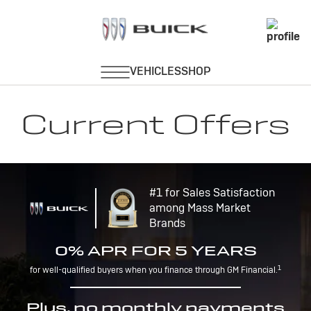
Current Offers
#1 for Sales Satisfaction
among Mass Market
Brands
0% APR FOR 5 YEARS
1
for well-qualified buyers when you finance through GM Financial.
Plus, no monthly payments