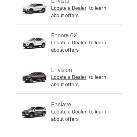
Envista
Locate a Dealer
to learn
about offers
Encore GX
Locate a Dealer
to learn
about offers
Envision
Locate a Dealer
to learn
about offers
Enclave
Locate a Dealer
to learn
about offers