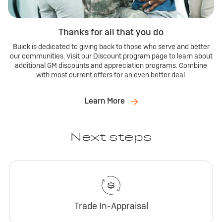
Thanks for all that you do
Buick is dedicated to giving back to those who serve and better
our communities. Visit our Discount program page to learn about
additional GM discounts and appreciation programs. Combine
with most current offers for an even better deal.
Learn More
Next steps
Trade In-Appraisal