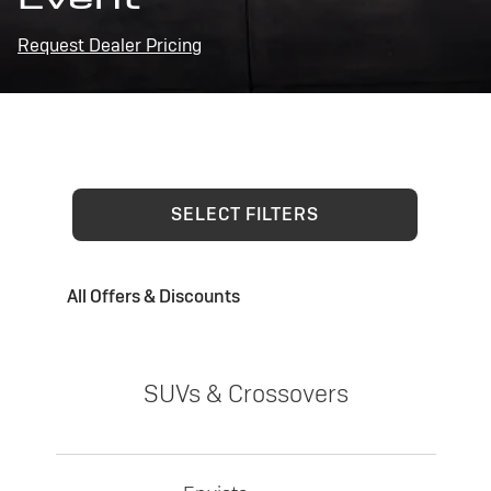
Request Dealer Pricing
SELECT FILTERS
All Offers & Discounts
SUVs & Crossovers