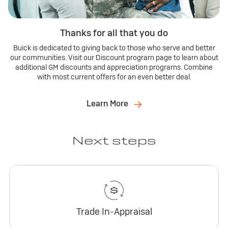
Thanks for all that you do
Buick is dedicated to giving back to those who serve and better
our communities. Visit our Discount program page to learn about
additional GM discounts and appreciation programs. Combine
with most current offers for an even better deal.
Learn More
Next steps
Trade In-Appraisal