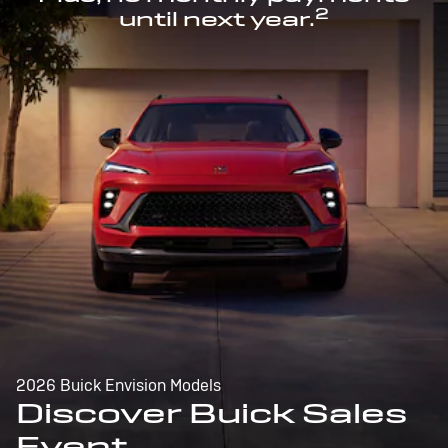
2
until next year.
2026 Buick Envision Models
Discover Buick Sales
Event