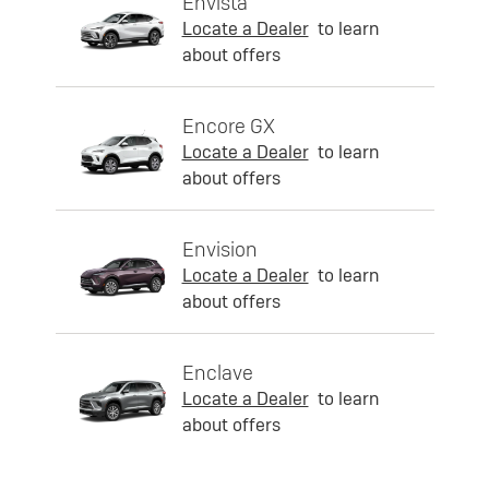
Envista
Locate a Dealer
to learn
about offers
Encore GX
Locate a Dealer
to learn
about offers
Envision
Locate a Dealer
to learn
about offers
Enclave
Locate a Dealer
to learn
about offers