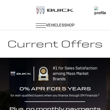
Current Offers
#1 for Sales Satisfaction
among Mass Market
Brands
0% APR FOR 5 YEARS
1
for well-qualified buyers when you finance through GM Financial.
Plus, no monthly payments