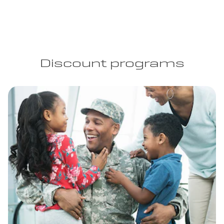
Discount programs