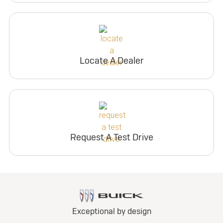
Locate A Dealer
Request A Test Drive