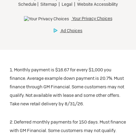
1. Monthly payment is $16.67 for every $1,000 you
finance. Average example down payment is 20.7%. Must
finance through GM Financial. Some customers may not
qualify. Not available with lease and some other offers.
Take new retail delivery by 8/31/26.
2. Deferred monthly payments for 150 days. Must finance
with GM Financial. Some customers may not qualify.