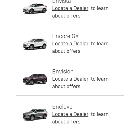
Envista
Locate a Dealer
to learn
about offers
Encore GX
Locate a Dealer
to learn
about offers
Envision
Locate a Dealer
to learn
about offers
Enclave
Locate a Dealer
to learn
about offers