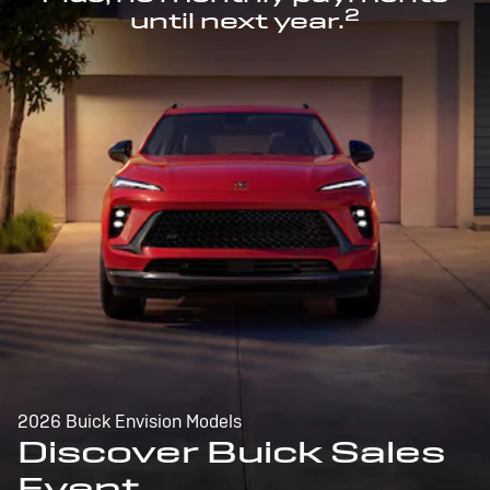
2
until next year.
2026 Buick Envision Models
Discover Buick Sales
Event