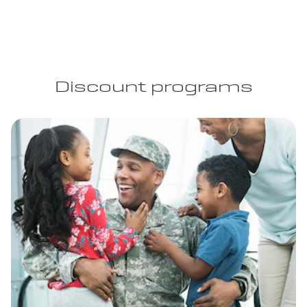
Discount programs