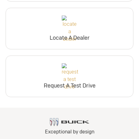
Locate A Dealer
Request A Test Drive