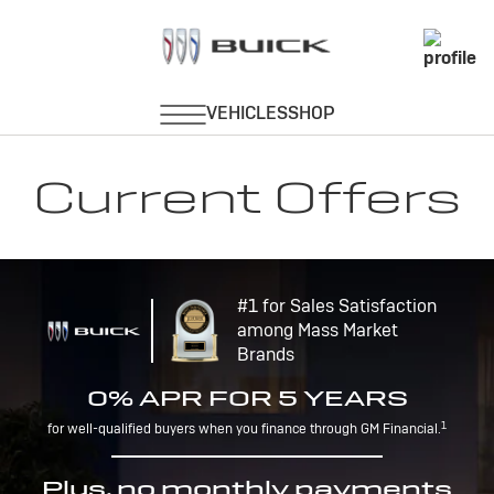
Current Offers
#1 for Sales Satisfaction
among Mass Market
Brands
0% APR FOR 5 YEARS
1
for well-qualified buyers when you finance through GM Financial.
Plus, no monthly payments