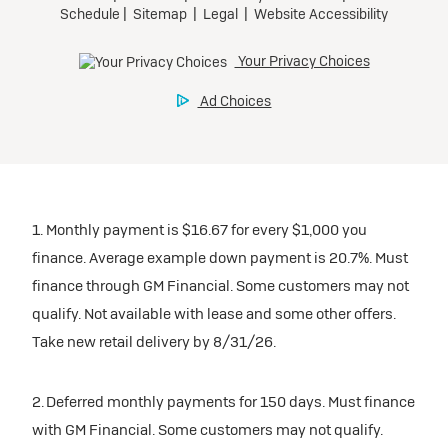
1. Monthly payment is $16.67 for every $1,000 you
finance. Average example down payment is 20.7%. Must
finance through GM Financial. Some customers may not
qualify. Not available with lease and some other offers.
Take new retail delivery by 8/31/26.
2. Deferred monthly payments for 150 days. Must finance
with GM Financial. Some customers may not qualify.