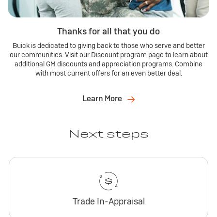
Thanks for all that you do
Buick is dedicated to giving back to those who serve and better
our communities. Visit our Discount program page to learn about
additional GM discounts and appreciation programs. Combine
with most current offers for an even better deal.
Learn More
Next steps
Trade In-Appraisal