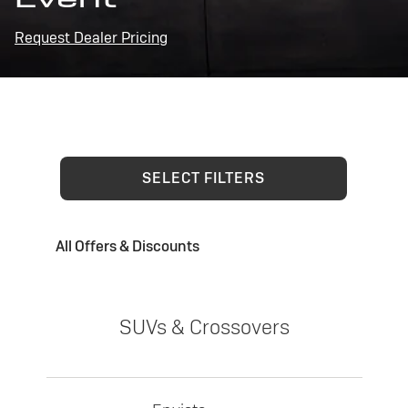
Request Dealer Pricing
SELECT FILTERS
All Offers & Discounts
SUVs & Crossovers