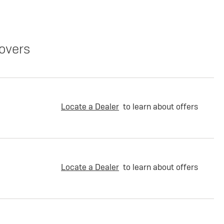
overs
Locate a Dealer
to learn about offers
Locate a Dealer
to learn about offers