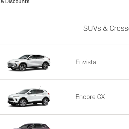
s & Discounts
SUVs & Cross
Envista
Encore GX