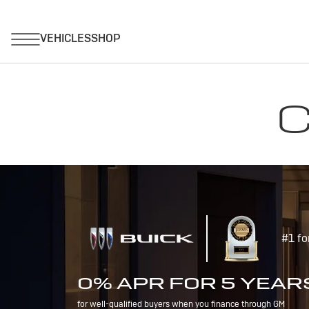
C
#1 fo
0% APR FOR 5 YEAR
for well-qualified buyers when you finance through GM