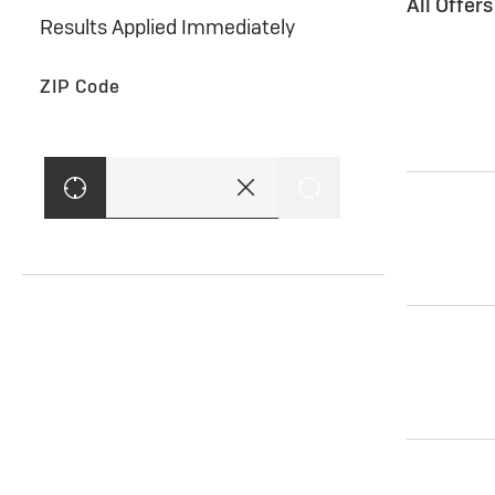
All Offer
Results Applied Immediately
ZIP Code