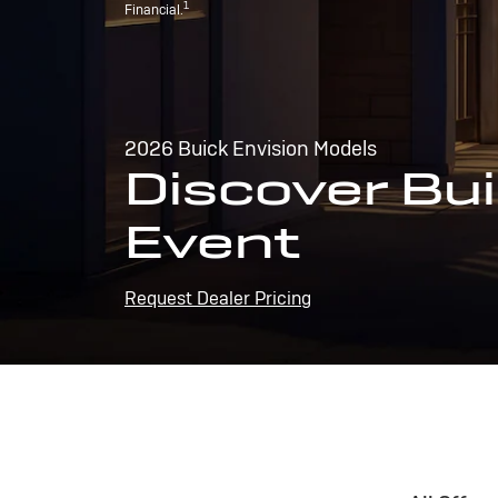
1
Financial.
2026 Buick Envision Models
Discover Bui
Event
Request Dealer Pricing