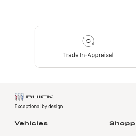
Trade In-Appraisal