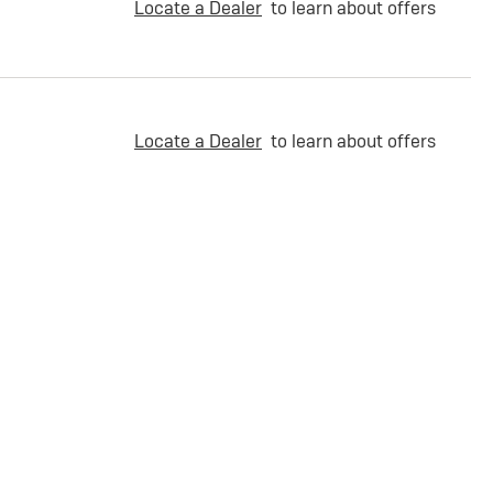
Locate a Dealer
to learn about offers
Locate a Dealer
to learn about offers