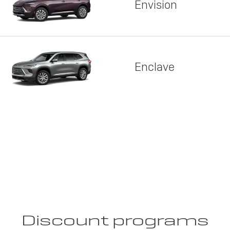
Envision
Enclave
Discount programs