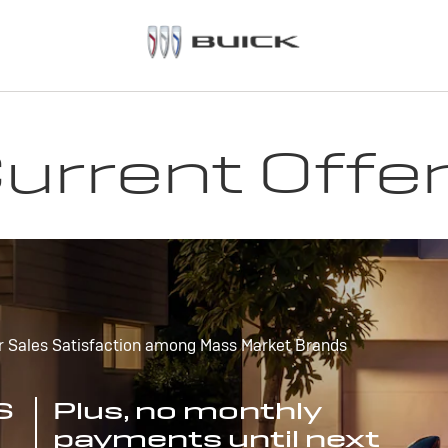
urrent Offe
r Sales Satisfaction among Mass Market Brands
S
Plus, no monthly
payments until next