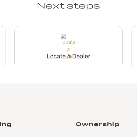
Next steps
Locate A Dealer