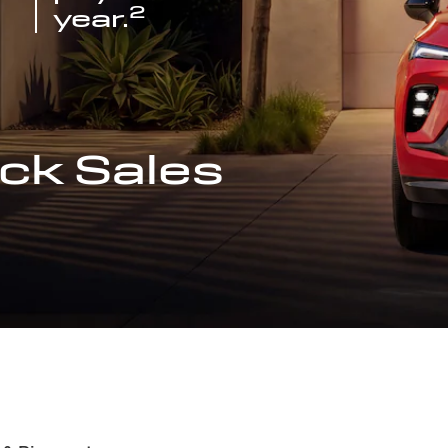
2
year.
ck Sales