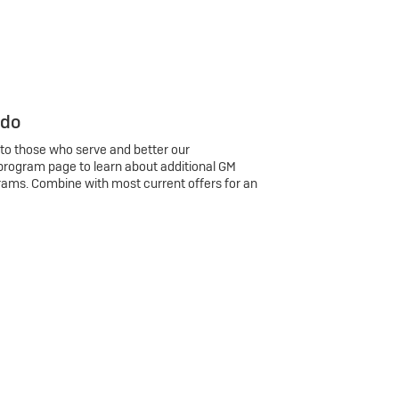
 do
 to those who serve and better our
program page to learn about additional GM
rams. Combine with most current offers for an