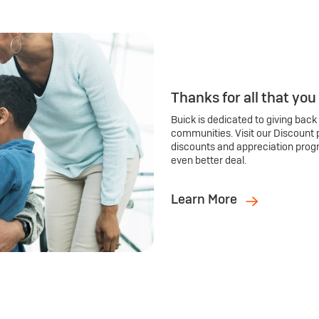
Thanks for all that you
Buick is dedicated to giving back
communities. Visit our Discount 
discounts and appreciation prog
even better deal.
Learn More