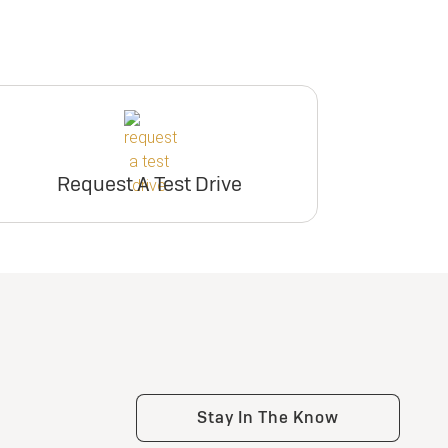
Request A Test Drive