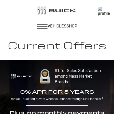
Current Offers
#1 for Sales Satisfaction
among Mass Market
Brands
0% APR FOR 5 YEARS
1
for well-qualified buyers when you finance through GM Financial.
Plus, no monthly payments