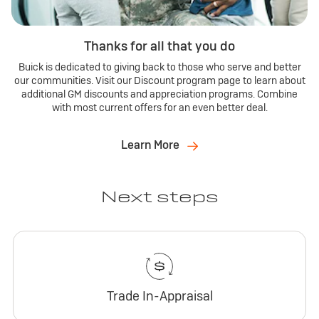
Thanks for all that you do
Buick is dedicated to giving back to those who serve and better
our communities. Visit our Discount program page to learn about
additional GM discounts and appreciation programs. Combine
with most current offers for an even better deal.
Learn More
Next steps
Trade In-Appraisal