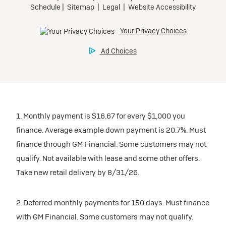
1. Monthly payment is $16.67 for every $1,000 you
finance. Average example down payment is 20.7%. Must
finance through GM Financial. Some customers may not
qualify. Not available with lease and some other offers.
Take new retail delivery by 8/31/26.
2. Deferred monthly payments for 150 days. Must finance
with GM Financial. Some customers may not qualify.