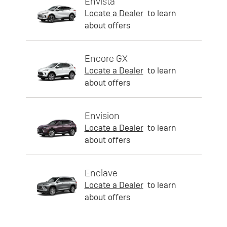
Envista
Locate a Dealer
to learn
about offers
Encore GX
Locate a Dealer
to learn
about offers
Envision
Locate a Dealer
to learn
about offers
Enclave
Locate a Dealer
to learn
about offers