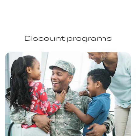
Discount programs