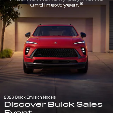
2
until next year.
2026 Buick Envision Models
Discover Buick Sales
Event