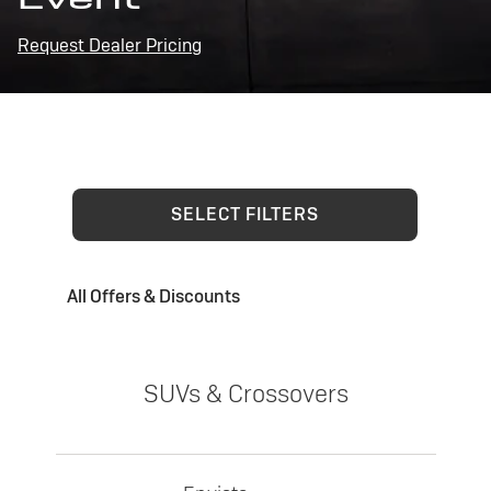
Request Dealer Pricing
SELECT FILTERS
All Offers & Discounts
SUVs & Crossovers