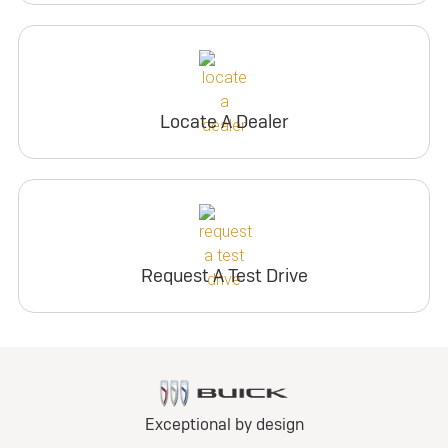
Locate A Dealer
Request A Test Drive