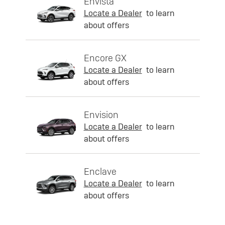
Envista
Locate a Dealer
to learn
about offers
Encore GX
Locate a Dealer
to learn
about offers
Envision
Locate a Dealer
to learn
about offers
Enclave
Locate a Dealer
to learn
about offers