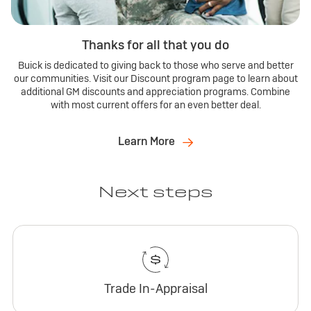
Thanks for all that you do
Buick is dedicated to giving back to those who serve and better
our communities. Visit our Discount program page to learn about
additional GM discounts and appreciation programs. Combine
with most current offers for an even better deal.
Learn More
Next steps
Trade In-Appraisal