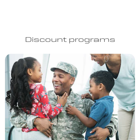
Discount programs