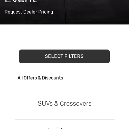
Request Dealer Pricing
SELECT FILTERS
All Offers & Discounts
SUVs & Crossovers