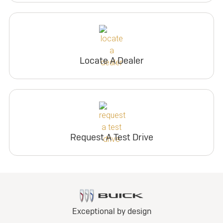
Locate A Dealer
Request A Test Drive