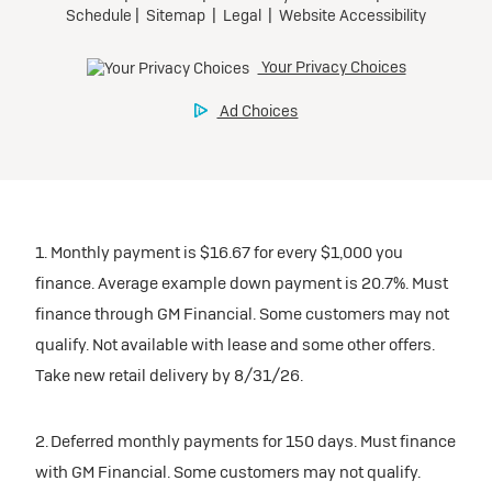
1. Monthly payment is $16.67 for every $1,000 you
finance. Average example down payment is 20.7%. Must
finance through GM Financial. Some customers may not
qualify. Not available with lease and some other offers.
Take new retail delivery by 8/31/26.
2. Deferred monthly payments for 150 days. Must finance
with GM Financial. Some customers may not qualify.