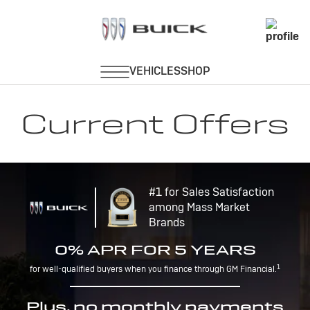
Current Offers
#1 for Sales Satisfaction
among Mass Market
Brands
0% APR FOR 5 YEARS
1
for well-qualified buyers when you finance through GM Financial.
Plus, no monthly payments