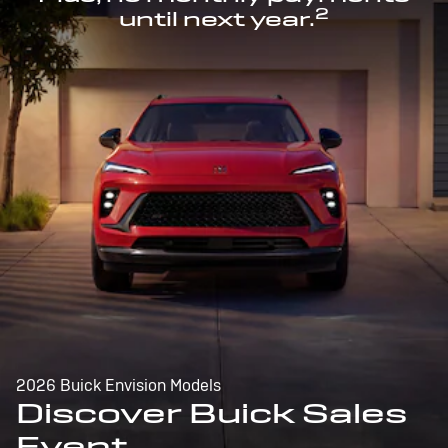
2
until next year.
2026 Buick Envision Models
Discover Buick Sales
Event