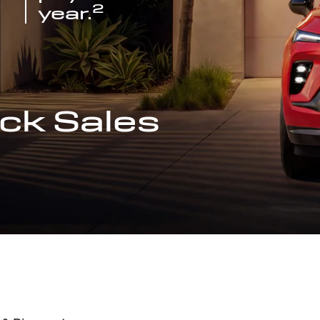
2
year.
ck Sales