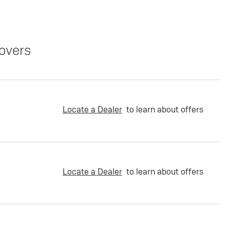
overs
Locate a Dealer
to learn about offers
Locate a Dealer
to learn about offers