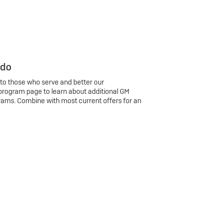
 do
 to those who serve and better our
program page to learn about additional GM
rams. Combine with most current offers for an