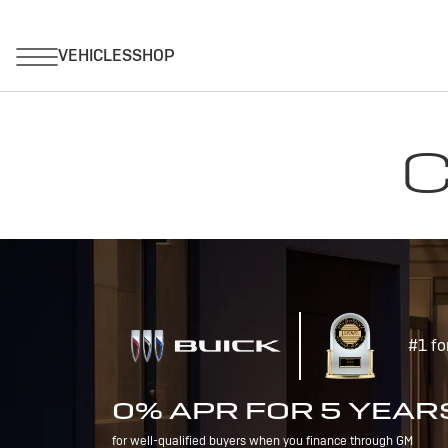
C
#1 fo
0% APR FOR 5 YEAR
for well-qualified buyers when you finance through GM