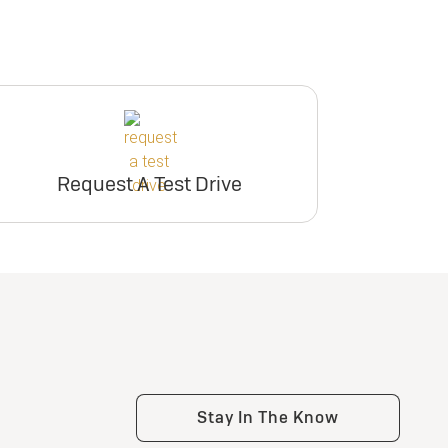
Request A Test Drive