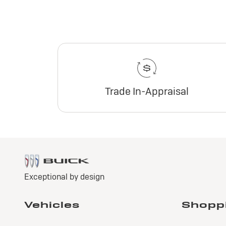
Trade In-Appraisal