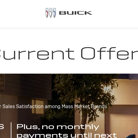
urrent Offe
r Sales Satisfaction among Mass Market Brands
S
Plus, no monthly
payments until next