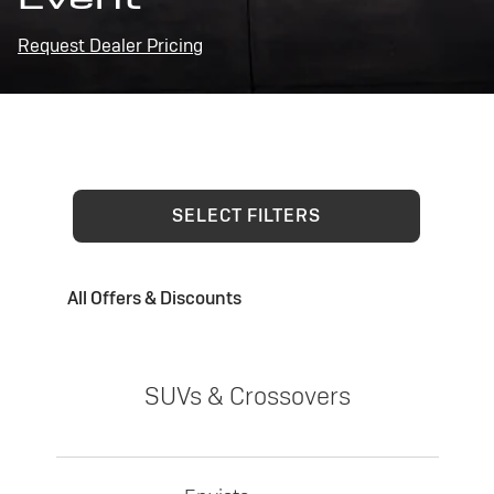
Request Dealer Pricing
SELECT FILTERS
All Offers & Discounts
SUVs & Crossovers