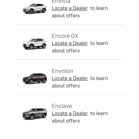
Envista
Locate a Dealer
to learn
about offers
Encore GX
Locate a Dealer
to learn
about offers
Envision
Locate a Dealer
to learn
about offers
Enclave
Locate a Dealer
to learn
about offers