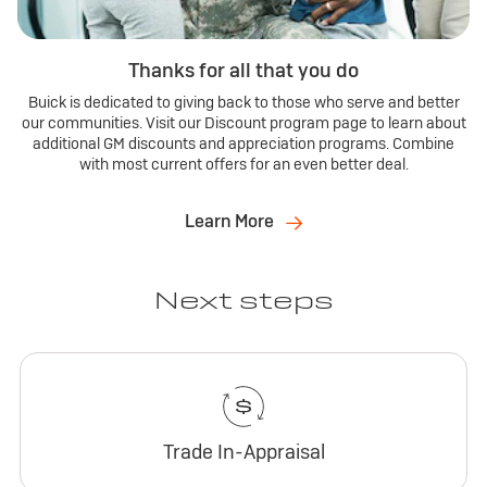
Thanks for all that you do
Buick is dedicated to giving back to those who serve and better
our communities. Visit our Discount program page to learn about
additional GM discounts and appreciation programs. Combine
with most current offers for an even better deal.
Learn More
Next steps
Trade In-Appraisal