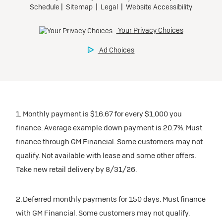
1. Monthly payment is $16.67 for every $1,000 you
finance. Average example down payment is 20.7%. Must
finance through GM Financial. Some customers may not
qualify. Not available with lease and some other offers.
Take new retail delivery by 8/31/26.
2. Deferred monthly payments for 150 days. Must finance
with GM Financial. Some customers may not qualify.