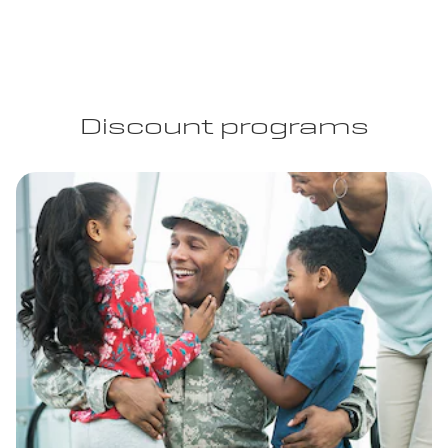
Discount programs