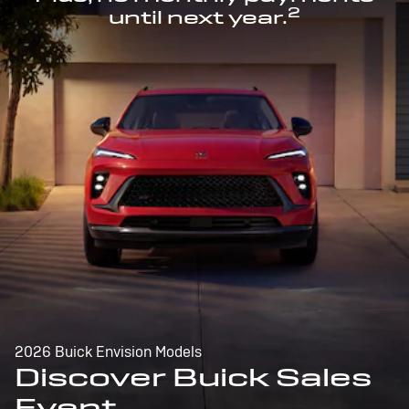
2
until next year.
2026 Buick Envision Models
Discover Buick Sales
Event