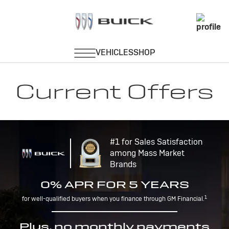
Current Offers
#1 for Sales Satisfaction
among Mass Market
Brands
0% APR FOR 5 YEARS
1
for well-qualified buyers when you finance through GM Financial.
Plus, no monthly payments