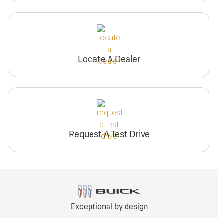
Locate A Dealer
Request A Test Drive